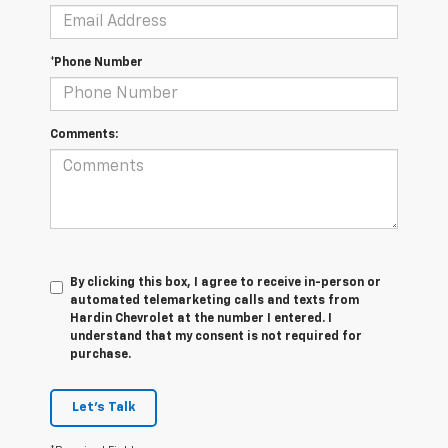
*Phone Number
Comments:
By clicking this box, I agree to receive in-person or
automated telemarketing calls and texts from
Hardin Chevrolet at the number I entered. I
understand that my consent is not required for
purchase.
Let's Talk