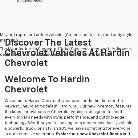
*Required Fields
May not represent actual vehicle. (Options, colors, trim and body style
may vary)
Discover The Latest
The Manufacturer's Suggested Retail Price excludes tax, title, license,
Chevrolet Vehicles At Hardin
dealer fees and optional equipment. Dealer sets final price.
Chevrolet
Welcome To Hardin
Chevrolet
Welcome to Hardin Chevrolet, your premier destination for the
newest Chevrolet models in Hardin, MT. Our new inventory features
the latest innovations in Chevrolet vehicles, designed to meet
every driver’s needs with style, performance, and cutting-edge
technology. Whether you're looking for a dependable family vehicle,
a powerful truck, or a stylish SUV, we have something for everyone
in our extensive selection.
Explore our new Chevrolet lineup
and