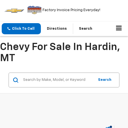
Factory Invoice Pricing Everyday!
Click To Call
Directions
Search
Chevy For Sale In Hardin,
MT
Search