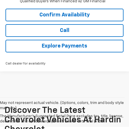
Qualified Buyers When Financed w/ GM Financial
Confirm Availability
Call
Explore Payments
Call dealer for availability
May not represent actual vehicle. (Options, colors, trim and body style
may vary)
Discover The Latest
The Manufacturer's Suggested Retail Price excludes tax, title, license,
Chevrolet Vehicles At Hardin
dealer fees and optional equipment. Dealer sets final price.