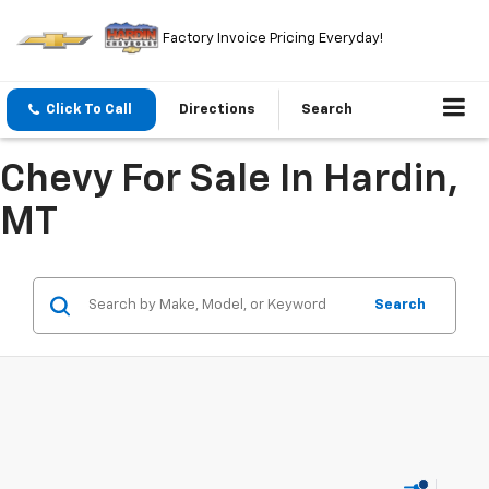
Factory Invoice Pricing Everyday!
Click To Call
Directions
Search
Chevy For Sale In Hardin,
MT
Search