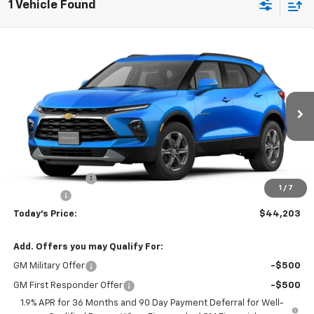
1 Vehicle Found
Compare Vehicle
$44,203
New
2026
Chevrolet Blazer
3LT
$742
TODAY'S PRICE
SAVINGS
VIN:
3GNKBJR41TS187798
Stock:
16672
Model:
1NR26
Ext.
Int.
Courtesy Transportation Unit
Less
MSRP:
$44,945
Hardin Discount:
-$1,141
1
/
7
Dealer Fee
+$399
Today's Price:
$44,203
Add. Offers you may Qualify For:
GM Military Offer
-$500
GM First Responder Offer
-$500
1.9% APR for 36 Months and 90 Day Payment Deferral for Well-