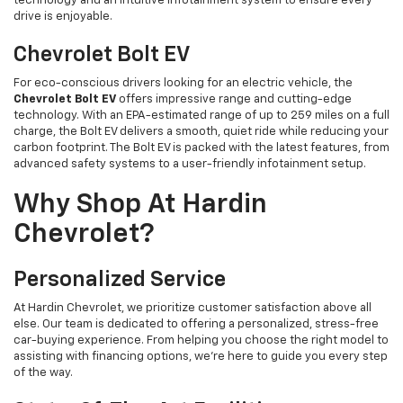
technology and an intuitive infotainment system to ensure every
drive is enjoyable.
Chevrolet Bolt EV
For eco-conscious drivers looking for an electric vehicle, the
Chevrolet Bolt EV
offers impressive range and cutting-edge
technology. With an EPA-estimated range of up to 259 miles on a full
charge, the Bolt EV delivers a smooth, quiet ride while reducing your
carbon footprint. The Bolt EV is packed with the latest features, from
advanced safety systems to a user-friendly infotainment setup.
Why Shop At Hardin
Chevrolet?
Personalized Service
At Hardin Chevrolet, we prioritize customer satisfaction above all
else. Our team is dedicated to offering a personalized, stress-free
car-buying experience. From helping you choose the right model to
assisting with financing options, we’re here to guide you every step
of the way.