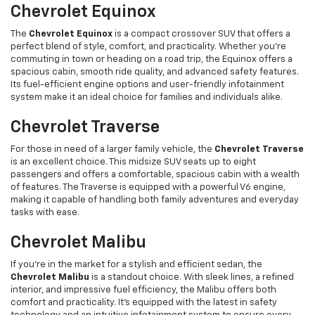
Chevrolet Equinox
The
Chevrolet Equinox
is a compact crossover SUV that offers a
perfect blend of style, comfort, and practicality. Whether you’re
commuting in town or heading on a road trip, the Equinox offers a
spacious cabin, smooth ride quality, and advanced safety features.
Its fuel-efficient engine options and user-friendly infotainment
system make it an ideal choice for families and individuals alike.
Chevrolet Traverse
For those in need of a larger family vehicle, the
Chevrolet Traverse
is an excellent choice. This midsize SUV seats up to eight
passengers and offers a comfortable, spacious cabin with a wealth
of features. The Traverse is equipped with a powerful V6 engine,
making it capable of handling both family adventures and everyday
tasks with ease.
Chevrolet Malibu
If you're in the market for a stylish and efficient sedan, the
Chevrolet Malibu
is a standout choice. With sleek lines, a refined
interior, and impressive fuel efficiency, the Malibu offers both
comfort and practicality. It’s equipped with the latest in safety