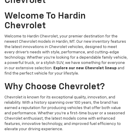
Chevrolet
Welcome To Hardin
Chevrolet
Welcome to Hardin Chevrolet, your premier destination for the
newest Chevrolet models in Hardin, MT. Our new inventory features
the latest innovations in Chevrolet vehicles, designed to meet
every driver’s needs with style, performance, and cutting-edge
technology. Whether you're looking for a dependable family vehicle,
a powerful truck, or a stylish SUV, we have something for everyone
in our extensive selection.
Explore our new Chevrolet lineup
and
find the perfect vehicle for your lifestyle.
Why Choose Chevrolet?
Chevrolet is known for its exceptional quality, innovation, and
reliability. With a history spanning over 100 years, the brand has
earned a reputation for producing vehicles that offer both value
and performance. Whether you're a first-time buyer or a seasoned
Chevrolet enthusiast, the latest models come with enhanced
features, innovative technology, and improved fuel efficiency to
elevate your driving experience.