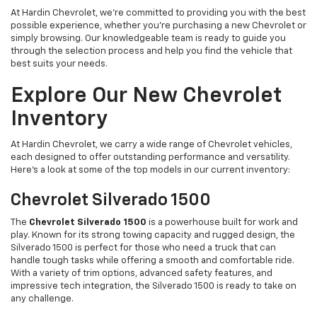
At Hardin Chevrolet, we’re committed to providing you with the best
possible experience, whether you're purchasing a new Chevrolet or
simply browsing. Our knowledgeable team is ready to guide you
through the selection process and help you find the vehicle that
best suits your needs.
Explore Our New Chevrolet
Inventory
At Hardin Chevrolet, we carry a wide range of Chevrolet vehicles,
each designed to offer outstanding performance and versatility.
Here’s a look at some of the top models in our current inventory:
Chevrolet Silverado 1500
The
Chevrolet Silverado 1500
is a powerhouse built for work and
play. Known for its strong towing capacity and rugged design, the
Silverado 1500 is perfect for those who need a truck that can
handle tough tasks while offering a smooth and comfortable ride.
With a variety of trim options, advanced safety features, and
impressive tech integration, the Silverado 1500 is ready to take on
any challenge.