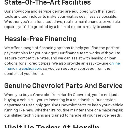
State-Of-The-Art Facilities
Our showroom and service center are equipped with the latest
tools and technology to make your visit as seamless as possible.
Whether you’re in for a test drive, routine maintenance, or vehicle
repairs, you’ll be greeted by a team of experts ready to assist.
Hassle-Free Financing
We offer a range of financing options to help you find the perfect
payment plan for your budget. Our finance team works with you to
secure competitive rates, and we can assist with leasing or loan
options for all credit types. We also provide an easy-to-use
online
financing application
, so you can get pre-approved from the
comfort of your home.
Genuine Chevrolet Parts And Service
When you buy a Chevrolet from Hardin Chevrolet, you’re not just
buying a vehicle – you’re investing in a relationship. Our service
department uses only genuine Chevrolet parts to keep your vehicle
running like new. Whether it’s routine maintenance or a major repair,
our skilled technicians are trained to handle all your service needs.