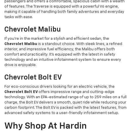
passengers and offers a comfortable, spacious cabin with a wealth
of features. The Traverse is equipped with a powerful V6 engine,
making it capable of handling both family adventures and everyday
tasks with ease.
Chevrolet Malibu
If you're in the market for a stylish and efficient sedan, the
Chevrolet Malibu
is a standout choice. With sleek lines, a refined
interior, and impressive fuel efficiency, the Malibu offers both
comfort and practicality. It’s equipped with the latest in safety
technology and an intuitive infotainment system to ensure every
drive is enjoyable.
Chevrolet Bolt EV
For eco-conscious drivers looking for an electric vehicle, the
Chevrolet Bolt EV
offers impressive range and cutting-edge
technology. With an EPA-estimated range of up to 259 miles on a full
charge, the Bolt EV delivers a smooth, quiet ride while reducing your
carbon footprint. The Bolt EV is packed with the latest features, from
advanced safety systems to a user-friendly infotainment setup.
Why Shop At Hardin