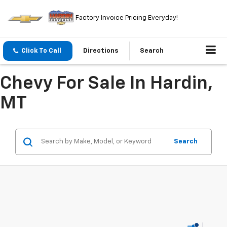
Factory Invoice Pricing Everyday!
Click To Call
Directions
Search
Chevy For Sale In Hardin,
MT
Search