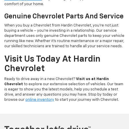
comfort of your home.
Genuine Chevrolet Parts And Service
When you buy a Chevrolet from Hardin Chevrolet, you’re not just
buying a vehicle – you’re investing in a relationship. Our service
department uses only genuine Chevrolet parts to keep your vehicle
running like new. Whether it’s routine maintenance or a major repair,
our skilled technicians are trained to handle all your service needs.
Visit Us Today At Hardin
Chevrolet
Ready to drive away in a new Chevrolet?
Visit us at Hardin
Chevrolet
to explore our extensive selection of vehicles. Our team
is eager to show you the latest models, help you schedule a test
drive, and answer any questions you may have. Stop by today or
browse our
online inventory
to start your journey with Chevrolet.