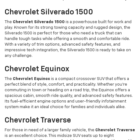
Chevrolet Silverado 1500
The
Chevrolet Silverado 1500
is a powerhouse built for work and
play. Known for its strong towing capacity and rugged design, the
Silverado 1500 is perfect for those who need a truck that can
handle tough tasks while offering a smooth and comfortable ride.
With a variety of trim options, advanced safety features, and
impressive tech integration, the Silverado 1500 is ready to take on
any challenge.
Chevrolet Equinox
The
Chevrolet Equinox
is a compact crossover SUV that offers a
perfect blend of style, comfort, and practicality. Whether you’re
commuting in town or heading on a road trip, the Equinox offers a
spacious cabin, smooth ride quality, and advanced safety features.
Its fuel-efficient engine options and user-friendly infotainment
system make it an ideal choice for families and individuals alike.
Chevrolet Traverse
For those in need of a larger family vehicle, the
Chevrolet Traverse
is an excellent choice. This midsize SUV seats up to eight