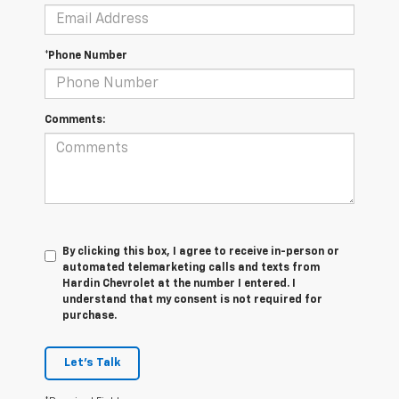
*Phone Number
Comments:
By clicking this box, I agree to receive in-person or
automated telemarketing calls and texts from
Hardin Chevrolet at the number I entered. I
understand that my consent is not required for
purchase.
Let's Talk