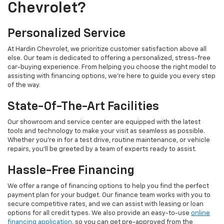
Chevrolet?
Personalized Service
At Hardin Chevrolet, we prioritize customer satisfaction above all
else. Our team is dedicated to offering a personalized, stress-free
car-buying experience. From helping you choose the right model to
assisting with financing options, we’re here to guide you every step
of the way.
State-Of-The-Art Facilities
Our showroom and service center are equipped with the latest
tools and technology to make your visit as seamless as possible.
Whether you’re in for a test drive, routine maintenance, or vehicle
repairs, you’ll be greeted by a team of experts ready to assist.
Hassle-Free Financing
We offer a range of financing options to help you find the perfect
payment plan for your budget. Our finance team works with you to
secure competitive rates, and we can assist with leasing or loan
options for all credit types. We also provide an easy-to-use
online
financing application
, so you can get pre-approved from the