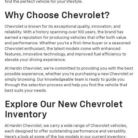
find the perfect vehicle for your lifestyle.
Why Choose Chevrolet?
Chevrolet is known for its exceptional quality, innovation, and
reliability. With a history spanning over 100 years, the brand has
earned a reputation for producing vehicles that offer both value
and performance. Whether you're a first-time buyer or a seasoned
Chevrolet enthusiast, the latest models come with enhanced
features, innovative technology, and improved fuel efficiency to
elevate your driving experience.
At Hardin Chevrolet, we’re committed to providing you with the best
possible experience, whether you're purchasing a new Chevrolet or
simply browsing. Our knowledgeable team is ready to guide you
through the selection process and help you find the vehicle that
best suits your needs.
Explore Our New Chevrolet
Inventory
At Hardin Chevrolet, we carry a wide range of Chevrolet vehicles,
each designed to offer outstanding performance and versatility.
Here’s a look at some of the top models in our current inventory: