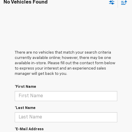
No Vehicles Found
There are no vehicles that match your search criteria
currently available online; however, there may be one
available in-store. Please fill out the contact form below
to express your interest and an experienced sales
manager will get back to you.
*First Name
*Last Name
*E-Mail Address