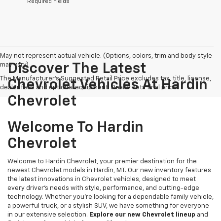
*Required Fields
May not represent actual vehicle. (Options, colors, trim and body style
may vary)
Discover The Latest
The Manufacturer's Suggested Retail Price excludes tax, title, license,
Chevrolet Vehicles At Hardin
dealer fees and optional equipment. Dealer sets final price.
Chevrolet
Welcome To Hardin
Chevrolet
Welcome to Hardin Chevrolet, your premier destination for the
newest Chevrolet models in Hardin, MT. Our new inventory features
the latest innovations in Chevrolet vehicles, designed to meet
every driver’s needs with style, performance, and cutting-edge
technology. Whether you're looking for a dependable family vehicle,
a powerful truck, or a stylish SUV, we have something for everyone
in our extensive selection.
Explore our new Chevrolet lineup
and