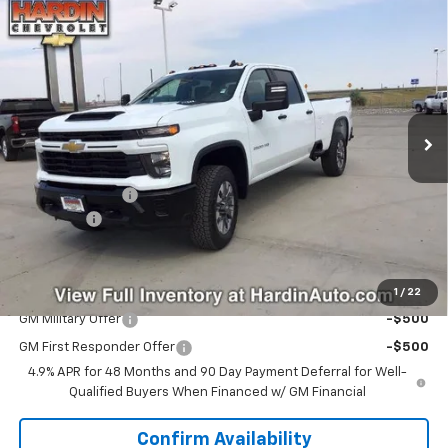
Compare Vehicle
$56,864
New
2026
Chevrolet Silverado 2500 HD
Custom
$1,551
TODAY'S PRICE
SAVINGS
Price Drop
VIN:
1GC4KME76TF322281
Stock:
16628
Model:
CK20943
Ext.
Int.
In Stock
Less
MSRP:
$58,415
Hardin Discount:
-$1,950
Dealer Fee
+$399
Today's Price:
$56,864
Add. Offers you may Qualify For:
1
/
22
GM Military Offer
-$500
GM First Responder Offer
-$500
4.9% APR for 48 Months and 90 Day Payment Deferral for Well-
Qualified Buyers When Financed w/ GM Financial
Confirm Availability