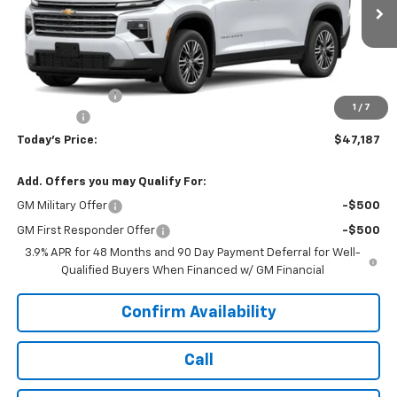
Ext.
Int.
In Transit
Less
MSRP:
$48,135
Hardin Discount:
-$1,347
1
/
7
Dealer Fee
+$399
Today's Price:
$47,187
Add. Offers you may Qualify For:
GM Military Offer
-$500
GM First Responder Offer
-$500
3.9% APR for 48 Months and 90 Day Payment Deferral for Well-
Qualified Buyers When Financed w/ GM Financial
Confirm Availability
Call