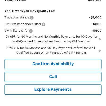
Today's Price:
$54,988
Add. Offers you may Qualify For:
Trade Assistance
-$1,000
GM First Responder Offer
-$500
GM Military Offer
-$500
0% APR for 60 Months and No Monthly Payments for 90 Days for
Well-Qualified Buyers When Financed w/ GM Financial
5.9% APR for 84 Months and 90 Day Payment Deferral for Well-
Qualified Buyers When Financed w/ GM Financial
Confirm Availability
Call
Explore Payments