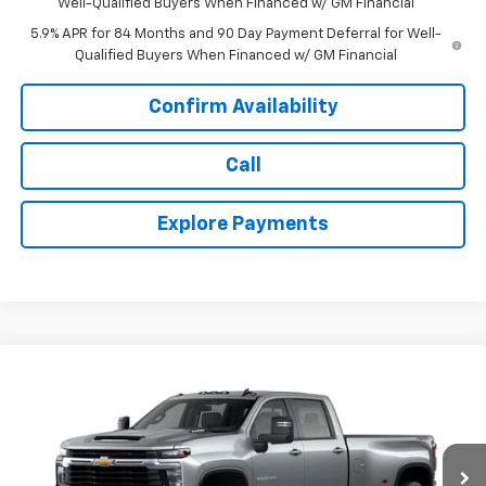
Well-Qualified Buyers When Financed w/ GM Financial
5.9% APR for 84 Months and 90 Day Payment Deferral for Well-
Qualified Buyers When Financed w/ GM Financial
Confirm Availability
Call
Explore Payments
Compare Vehicle
$73,638
New
2026
Chevrolet Silverado 3500 HD
LT DRW
$4,877
TODAY'S PRICE
SAVINGS
Price Drop
VIN:
1GC4KTEY9TF334380
Stock:
16652
Model:
CK30943
Ext.
Int.
In Stock