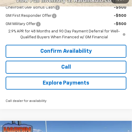
Chevrolet GMF Bonus Cash
-$500
GM First Responder Offer
-$500
GM Military Offer
-$500
2.9% APR for 48 Months and 90 Day Payment Deferral for Well-
Qualified Buyers When Financed w/ GM Financial
Confirm Availability
Call
Explore Payments
Call dealer for availability
Compare Vehicle
New
2026
Chevrolet Trax
LT