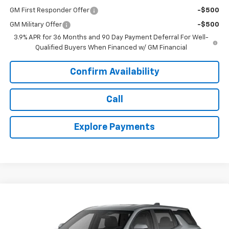
GM First Responder Offer
-$500
GM Military Offer
-$500
3.9% APR for 36 Months and 90 Day Payment Deferral For Well-
Qualified Buyers When Financed w/ GM Financial
Confirm Availability
Call
Explore Payments
Compare Vehicle
$34,643
New
2027
Chevrolet Equinox
LT
TODAY'S PRICE
VIN:
3GNAXPEG5VL107481
Stock:
16676
Model:
1PT26