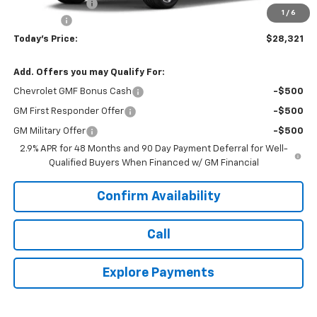
Hardin Discount:
-$492
1
/
6
Dealer Fee
+$399
Today's Price:
$28,321
Add. Offers you may Qualify For:
Chevrolet GMF Bonus Cash
-$500
GM First Responder Offer
-$500
GM Military Offer
-$500
2.9% APR for 48 Months and 90 Day Payment Deferral for Well-
Qualified Buyers When Financed w/ GM Financial
Confirm Availability
Call
Explore Payments