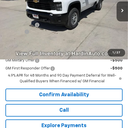
Ext.
Int.
In Stock
Less
MSRP:
$55,885
Hardin Discount:
-$1,914
Dealer Fee
+$399
Today's Price:
$54,370
Add. Offers you may Qualify For:
1
/
27
GM Military Offer
-$500
GM First Responder Offer
-$500
4.9% APR for 48 Months and 90 Day Payment Deferral for Well-
Qualified Buyers When Financed w/ GM Financial
Confirm Availability
Call
Explore Payments