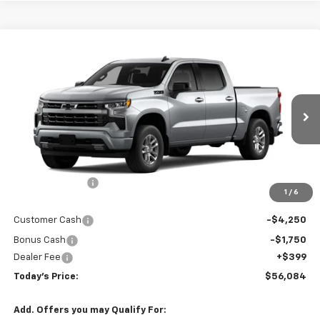
Compare Vehicle
$56,084
New
2026
Chevrolet Silverado 1500
RST
$8,211
TODAY'S PRICE
SAVINGS
Price Drop
VIN:
2GCUKEED7T1217655
Stock:
16674
Model:
CK10543
Ext.
Int.
In Transit
Less
MSRP:
$64,295
Hardin Discount:
-$2,610
1
/
6
Internet Price:
$61,685
Customer Cash
-$4,250
Bonus Cash
-$1,750
Dealer Fee
+$399
Today's Price:
$56,084
Add. Offers you may Qualify For: