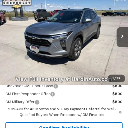
$25,915
$40
TODAY'S PRICE
SAVINGS
Price Drop
VIN:
KL77LHEPXTC206842
Stock:
16630
Model:
1TU58
Ext.
Int.
Courtesy Transportation Unit
Less
MSRP:
$25,955
Hardin Discount:
-$439
Dealer Fee
+$399
Today's Price:
$25,915
Add. Offers you may Qualify For:
1
/
29
Chevrolet GMF Bonus Cash
-$500
GM First Responder Offer
-$500
GM Military Offer
-$500
2.9% APR for 48 Months and 90 Day Payment Deferral for Well-
Qualified Buyers When Financed w/ GM Financial