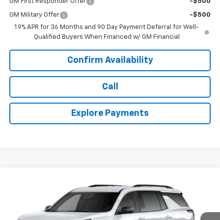
GM First Responder Offer
-$500
GM Military Offer
-$500
1.9% APR for 36 Months and 90 Day Payment Deferral for Well-
Qualified Buyers When Financed w/ GM Financial
Confirm Availability
Call
Explore Payments
Compare Vehicle
$47,187
New
2027
Chevrolet Traverse
LT
$948
TODAY'S PRICE
SAVINGS
Price Drop
VIN:
1GNEVGKS3VJ112363
Stock:
16686
Model:
1LB56