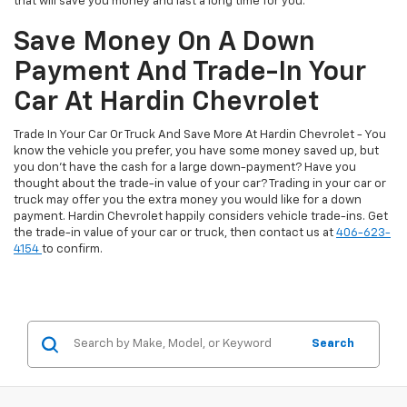
that will save you money and last a long time for you.
Save Money On A Down
Payment And Trade-In Your
Car At Hardin Chevrolet
Trade In Your Car Or Truck And Save More At Hardin Chevrolet - You
know the vehicle you prefer, you have some money saved up, but
you don't have the cash for a large down-payment? Have you
thought about the trade-in value of your car? Trading in your car or
truck may offer you the extra money you would like for a down
payment. Hardin Chevrolet happily considers vehicle trade-ins. Get
the trade-in value of your car or truck, then contact us at
406-623-
4154
to confirm.
Search