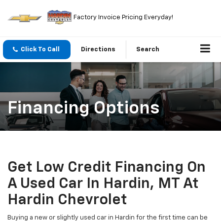
Factory Invoice Pricing Everyday!
Click To Call
Directions
Search
Financing Options
Get Low Credit Financing On
A Used Car In Hardin, MT At
Hardin Chevrolet
Buying a new or slightly used car in Hardin for the first time can be