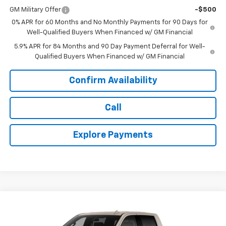
GM Military Offer
-$500
0% APR for 60 Months and No Monthly Payments for 90 Days for
Well-Qualified Buyers When Financed w/ GM Financial
5.9% APR for 84 Months and 90 Day Payment Deferral for Well-
Qualified Buyers When Financed w/ GM Financial
Confirm Availability
Call
Explore Payments
Compare Vehicle
New
2026
Chevrolet Silverado 1500
High
$62,300
$8,285
Country
TODAY'S PRICE
SAVINGS