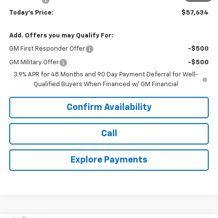
Today's Price:
$57,634
Add. Offers you may Qualify For:
GM First Responder Offer
-$500
GM Military Offer
-$500
3.9% APR for 48 Months and 90 Day Payment Deferral for Well-
Qualified Buyers When Financed w/ GM Financial
Confirm Availability
Call
Explore Payments