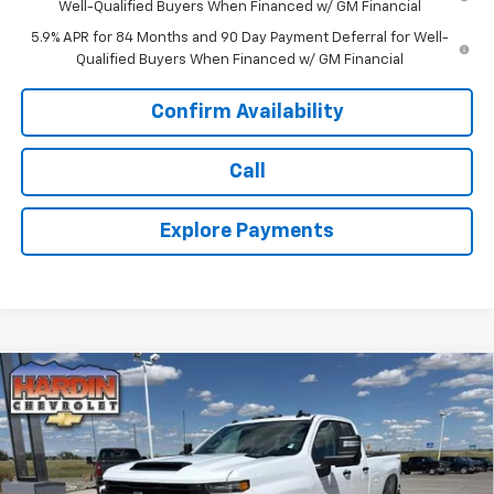
Well-Qualified Buyers When Financed w/ GM Financial
5.9% APR for 84 Months and 90 Day Payment Deferral for Well-
Qualified Buyers When Financed w/ GM Financial
Confirm Availability
Call
Explore Payments
Compare Vehicle
$54,370
New
2026
Chevrolet Silverado 3500 HD
WT
$1,515
TODAY'S PRICE
SAVINGS
Price Drop
VIN:
1GC5KSE70TF285334
Stock:
16570
Model:
CK30953