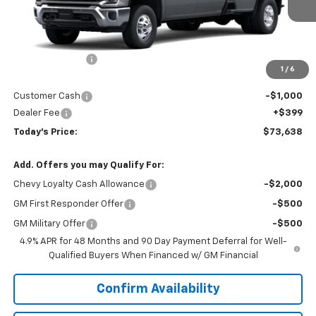
Less
MSRP:
$78,515
Hardin Discount:
-$4,276
1
/
6
Internet Price:
$74,239
Customer Cash
-$1,000
Dealer Fee
+$399
Today's Price:
$73,638
Add. Offers you may Qualify For:
Chevy Loyalty Cash Allowance
-$2,000
GM First Responder Offer
-$500
GM Military Offer
-$500
4.9% APR for 48 Months and 90 Day Payment Deferral for Well-
Qualified Buyers When Financed w/ GM Financial
Confirm Availability