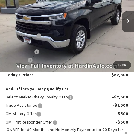
Ext.
Int.
In Stock
Less
MSRP:
$56,770
Hardin Discount:
-$2,114
Internet Price:
$54,656
Customer Cash
-$2,000
Bonus Cash
-$750
1
/
25
Dealer Fee
+$399
Today's Price:
$52,305
Add. Offers you may Qualify For:
Select Market Chevy Loyalty Cash
-$2,500
Trade Assistance
-$1,000
GM Military Offer
-$500
GM First Responder Offer
-$500
0% APR for 60 Months and No Monthly Payments for 90 Days for