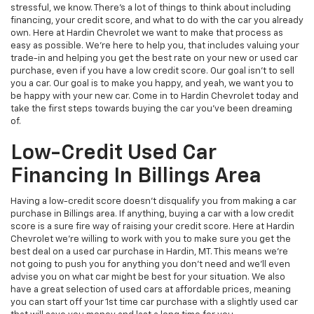
stressful, we know. There's a lot of things to think about including
financing, your credit score, and what to do with the car you already
own. Here at Hardin Chevrolet we want to make that process as
easy as possible. We're here to help you, that includes valuing your
trade-in and helping you get the best rate on your new or used car
purchase, even if you have a low credit score. Our goal isn't to sell
you a car. Our goal is to make you happy, and yeah, we want you to
be happy with your new car. Come in to Hardin Chevrolet today and
take the first steps towards buying the car you've been dreaming
of.
Low-Credit Used Car
Financing In Billings Area
Having a low-credit score doesn't disqualify you from making a car
purchase in Billings area. If anything, buying a car with a low credit
score is a sure fire way of raising your credit score. Here at Hardin
Chevrolet we're willing to work with you to make sure you get the
best deal on a used car purchase in Hardin, MT. This means we're
not going to push you for anything you don't need and we'll even
advise you on what car might be best for your situation. We also
have a great selection of used cars at affordable prices, meaning
you can start off your 1st time car purchase with a slightly used car