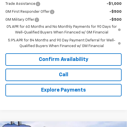
Trade Assistance
-$1,000
GM First Responder Offer
-$500
GM Military Offer
-$500
0% APR for 60 Months and No Monthly Payments for 90 Days for
Well-Qualified Buyers When Financed w/ GM Financial
5.9% APR for 84 Months and 90 Day Payment Deferral for Well-
Qualified Buyers When Financed w/ GM Financial
Confirm Availability
Call
Explore Payments