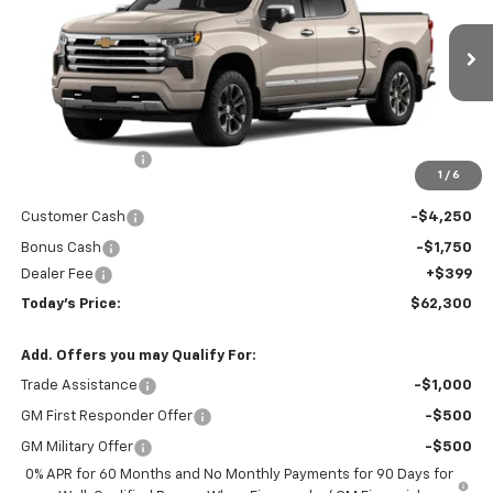
Price Drop
VIN:
3GCUKJEDXTG456245
Stock:
16684
Model:
CK10543
Ext.
Int.
In Transit
Less
MSRP:
$70,585
Hardin Discount:
-$2,684
1
/
6
Internet Price:
$67,901
Customer Cash
-$4,250
Bonus Cash
-$1,750
Dealer Fee
+$399
Today's Price:
$62,300
Add. Offers you may Qualify For:
Trade Assistance
-$1,000
GM First Responder Offer
-$500
GM Military Offer
-$500
0% APR for 60 Months and No Monthly Payments for 90 Days for