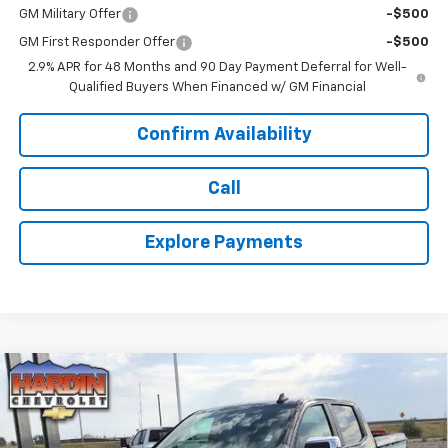
GM Military Offer
-$500
GM First Responder Offer
-$500
2.9% APR for 48 Months and 90 Day Payment Deferral for Well-
Qualified Buyers When Financed w/ GM Financial
Confirm Availability
Call
Explore Payments
Compare Vehicle
$52,305
New
2026
Chevrolet Silverado 1500
LT
$4,465
TODAY'S PRICE
SAVINGS
VIN:
1GCPKDEK1TZ434874
Stock:
16664
Model:
CK10543