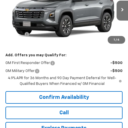
Ext.
Int.
In Transit
Less
MSRP:
$33,845
Dealer Fee
+$399
1
/
6
Today's Price:
$34,643
Add. Offers you may Qualify For:
GM First Responder Offer
-$500
GM Military Offer
-$500
4.9% APR for 36 Months and 90 Day Payment Deferral for Well-
Qualified Buyers When Financed w/ GM Financial
Confirm Availability
Call