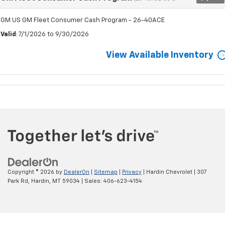
GM US GM Fleet Consumer Cash Program - 26-40ACE
Valid
: 7/1/2026 to 9/30/2026
View Available Inventory
Copyright © 2026
by
DealerOn
|
Sitemap
|
Privacy
| Hardin Chevrolet
|
307
Park Rd,
Hardin,
MT
59034
| Sales:
406-623-4154