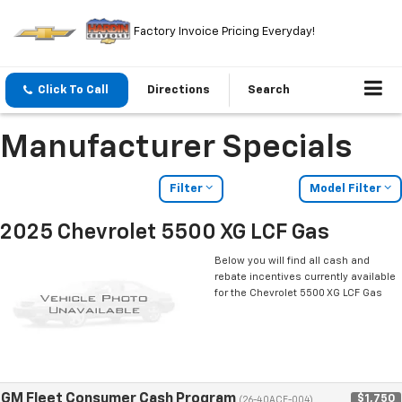
Factory Invoice Pricing Everyday!
Click To Call
Directions
Search
Manufacturer Specials
Filter
Model Filter
2025 Chevrolet 5500 XG LCF Gas
Below you will find all cash and
rebate incentives currently available
for the Chevrolet 5500 XG LCF Gas
GM Fleet Consumer Cash Program
$1,750
(26-40ACE-004)