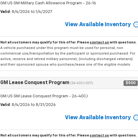
GM US GM Military Cash Allowance Program - 26-16
Valid
: 8/4/2026 to 1/4/2027
View Available Inventory
Not all customers may qualify for this offer. Please
contact us
with questions.
A vehicle purchased under this program must be used for personal, non
commercial use/transportation by the participant or sponsored purchased. For
active, reserve and retired military personnel, (including discharged veterans)
and their sponsored spouse who purchase/lease one of the eligible models.
GM Lease Conquest Program
$500
(26-40CJ-007)
GM US GM Lease Conquest Program - 26-40CJ
Valid
: 8/4/2026 to 8/31/2026
View Available Inventory
Not all customers may qualify for this offer. Please
contact us
with questions.