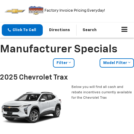
Factory Invoice Pricing Everyday!
Click To Call
Directions
Search
Manufacturer Specials
Filter
Model Filter
2025 Chevrolet Trax
Below you will find all cash and
rebate incentives currently available
for the Chevrolet Trax