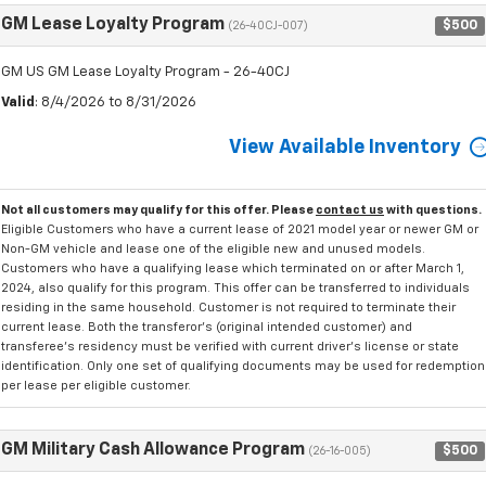
GM Lease Loyalty Program
$500
(26-40CJ-007)
GM US GM Lease Loyalty Program - 26-40CJ
Valid
: 8/4/2026 to 8/31/2026
View Available Inventory
Not all customers may qualify for this offer. Please
contact us
with questions.
Eligible Customers who have a current lease of 2021 model year or newer GM or
Non-GM vehicle and lease one of the eligible new and unused models.
Customers who have a qualifying lease which terminated on or after March 1,
2024, also qualify for this program. This offer can be transferred to individuals
residing in the same household. Customer is not required to terminate their
current lease. Both the transferor's (original intended customer) and
transferee's residency must be verified with current driver's license or state
identification. Only one set of qualifying documents may be used for redemption
per lease per eligible customer.
GM Military Cash Allowance Program
$500
(26-16-005)