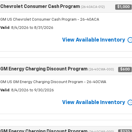
Chevrolet Consumer Cash Program
$1,000
(26-40ACA-012)
GM US Chevrolet Consumer Cash Program - 26-40ACA
Valid
: 8/4/2026 to 8/31/2026
View Available Inventory
GM Energy Charging Discount Program
$600
(26-40CWA-000)
GM US GM Energy Charging Discount Program - 26-40CWA
Valid
: 8/4/2026 to 9/30/2026
View Available Inventory
GM Energy Charging Discount Program
$270