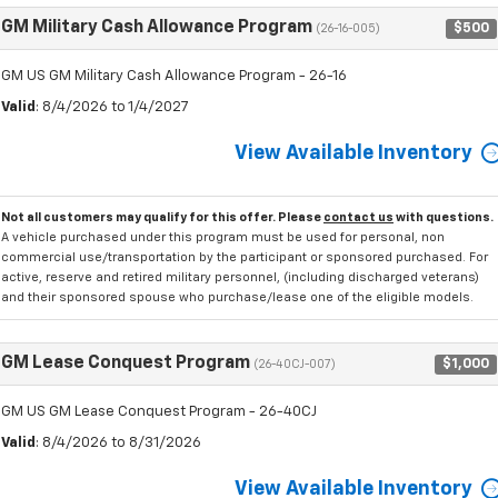
GM Military Cash Allowance Program
$500
(26-16-005)
GM US GM Military Cash Allowance Program - 26-16
Valid
: 8/4/2026 to 1/4/2027
View Available Inventory
Not all customers may qualify for this offer. Please
contact us
with questions.
A vehicle purchased under this program must be used for personal, non
commercial use/transportation by the participant or sponsored purchased. For
active, reserve and retired military personnel, (including discharged veterans)
and their sponsored spouse who purchase/lease one of the eligible models.
GM Lease Conquest Program
$1,000
(26-40CJ-007)
GM US GM Lease Conquest Program - 26-40CJ
Valid
: 8/4/2026 to 8/31/2026
View Available Inventory