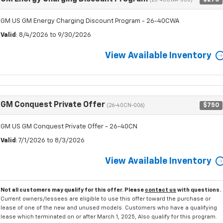
(26-40CWA-000)
GM US GM Energy Charging Discount Program - 26-40CWA
Valid
: 8/4/2026 to 9/30/2026
View Available Inventory
GM Conquest Private Offer
$750
(26-40CN-006)
GM US GM Conquest Private Offer - 26-40CN
Valid
: 7/1/2026 to 8/3/2026
View Available Inventory
Not all customers may qualify for this offer. Please
contact us
with questions.
Current owners/lessees are eligible to use this offer toward the purchase or
lease of one of the new and unused models. Customers who have a qualifying
lease which terminated on or after March 1, 2025, Also qualify for this program.