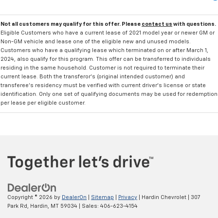
Not all customers may qualify for this offer. Please
contact us
with questions.
Eligible Customers who have a current lease of 2021 model year or newer GM or
Non-GM vehicle and lease one of the eligible new and unused models.
Customers who have a qualifying lease which terminated on or after March 1,
2024, also qualify for this program. This offer can be transferred to individuals
residing in the same household. Customer is not required to terminate their
current lease. Both the transferor's (original intended customer) and
transferee's residency must be verified with current driver's license or state
identification. Only one set of qualifying documents may be used for redemption
per lease per eligible customer.
Copyright © 2026
by
DealerOn
|
Sitemap
|
Privacy
| Hardin Chevrolet
|
307
Park Rd,
Hardin,
MT
59034
| Sales:
406-623-4154