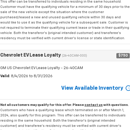
This offer can be transferred to individuals residing in the same household.
Customer must have the qualifying vehicle for a minimum of 30 days prior to the
sale of the new vehicle except the situation where the customer
purchased/leased a new and unused qualifying vehicle within 30 days and
would like to use it as the qualifying vehicle for a subsequent sale. Customer is
not required to terminate their qualifying current lease or trade in their qualifying
vehicle. Both the transferor's (original intended customer) and transferee's
residency must be verified with current driver's license or state identification.
Chevrolet EV Lease Loyalty
$750
(26-40CAM-000)
GM US Chevrolet EV Lease Loyalty - 26-40CAM
Valid
: 8/4/2026 to 8/31/2026
View Available Inventory
Not all customers may qualify for this offer. Please
contact us
with questions.
Customers who have a qualifying lease which terminated on or after March 1,
2024, also qualify for this program. This offer can be transferred to individuals
residing in the same household. Both the transferor's (original intended
customer) and transferee's residency must be verified with current driver's