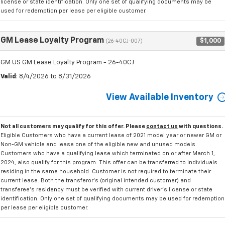
license or state identification. Only one set of qualifying documents may be
used for redemption per lease per eligible customer.
GM Lease Loyalty Program
$1,000
(26-40CJ-007)
GM US GM Lease Loyalty Program - 26-40CJ
Valid
: 8/4/2026 to 8/31/2026
View Available Inventory
Not all customers may qualify for this offer. Please
contact us
with questions.
Eligible Customers who have a current lease of 2021 model year or newer GM or
Non-GM vehicle and lease one of the eligible new and unused models.
Customers who have a qualifying lease which terminated on or after March 1,
2024, also qualify for this program. This offer can be transferred to individuals
residing in the same household. Customer is not required to terminate their
current lease. Both the transferor's (original intended customer) and
transferee's residency must be verified with current driver's license or state
identification. Only one set of qualifying documents may be used for redemption
per lease per eligible customer.