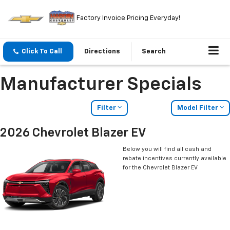
Factory Invoice Pricing Everyday!
Click To Call
Directions
Search
Manufacturer Specials
Filter
Model Filter
2026 Chevrolet Blazer EV
Below you will find all cash and
rebate incentives currently available
for the Chevrolet Blazer EV