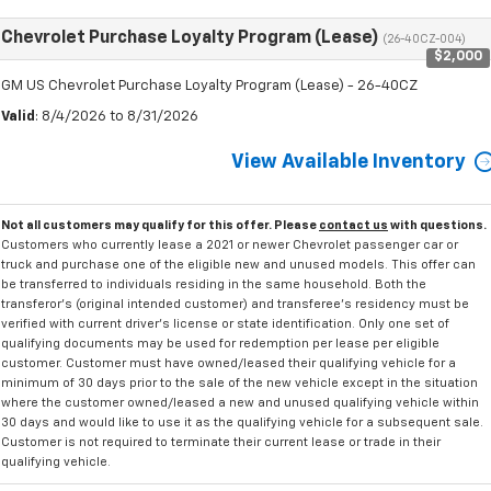
Chevrolet Purchase Loyalty Program (Lease)
(26-40CZ-004)
$2,000
GM US Chevrolet Purchase Loyalty Program (Lease) - 26-40CZ
Valid
: 8/4/2026 to 8/31/2026
View Available Inventory
Not all customers may qualify for this offer. Please
contact us
with questions.
Customers who currently lease a 2021 or newer Chevrolet passenger car or
truck and purchase one of the eligible new and unused models. This offer can
be transferred to individuals residing in the same household. Both the
transferor's (original intended customer) and transferee's residency must be
verified with current driver's license or state identification. Only one set of
qualifying documents may be used for redemption per lease per eligible
customer. Customer must have owned/leased their qualifying vehicle for a
minimum of 30 days prior to the sale of the new vehicle except in the situation
where the customer owned/leased a new and unused qualifying vehicle within
30 days and would like to use it as the qualifying vehicle for a subsequent sale.
Customer is not required to terminate their current lease or trade in their
qualifying vehicle.