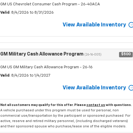
GM US Chevrolet Consumer Cash Program - 26-40ACA
Valid
: 8/4/2026 to 8/31/2026
View Available Inventory
GM Military Cash Allowance Program
$500
(26-16-005)
GM US GM Military Cash Allowance Program - 26-16
Valid
: 8/4/2026 to 1/4/2027
View Available Inventory
Not all customers may qualify for this offer. Please
contact us
with questions.
A vehicle purchased under this program must be used for personal, non
commercial use/transportation by the participant or sponsored purchased. For
active, reserve and retired military personnel, (including discharged veterans)
and their sponsored spouse who purchase/lease one of the eligible models.