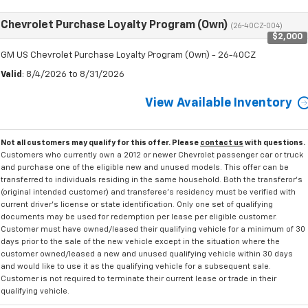
Chevrolet Purchase Loyalty Program (Own)
(26-40CZ-004)
$2,000
GM US Chevrolet Purchase Loyalty Program (Own) - 26-40CZ
Valid
: 8/4/2026 to 8/31/2026
View Available Inventory
Not all customers may qualify for this offer. Please
contact us
with questions.
Customers who currently own a 2012 or newer Chevrolet passenger car or truck
and purchase one of the eligible new and unused models. This offer can be
transferred to individuals residing in the same household. Both the transferor's
(original intended customer) and transferee's residency must be verified with
current driver's license or state identification. Only one set of qualifying
documents may be used for redemption per lease per eligible customer.
Customer must have owned/leased their qualifying vehicle for a minimum of 30
days prior to the sale of the new vehicle except in the situation where the
customer owned/leased a new and unused qualifying vehicle within 30 days
and would like to use it as the qualifying vehicle for a subsequent sale.
Customer is not required to terminate their current lease or trade in their
qualifying vehicle.