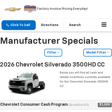
Factory Invoice Pricing Everyday!
Click To Call
Directions
Search
Manufacturer Specials
Filter
Model Filter
2026 Chevrolet Silverado 3500HD CC
Below you will find all cash and
rebate incentives currently available
for the Chevrolet Silverado 3500HD
CC
Chevrolet Consumer Cash Program
$1,000
(26-40ACA-012)