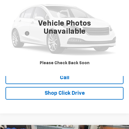
177,257 mi
Vehicle Photos
Less
Unavailable
Dealer Fee
+$399
Explore Payments
Ask Us A Question
Please Check Back Soon
Call
Shop Click Drive