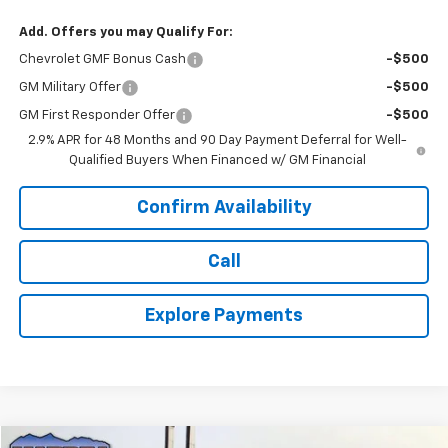
Add. Offers you may Qualify For:
Chevrolet GMF Bonus Cash
-$500
GM Military Offer
-$500
GM First Responder Offer
-$500
2.9% APR for 48 Months and 90 Day Payment Deferral for Well-
Qualified Buyers When Financed w/ GM Financial
Confirm Availability
Call
Explore Payments