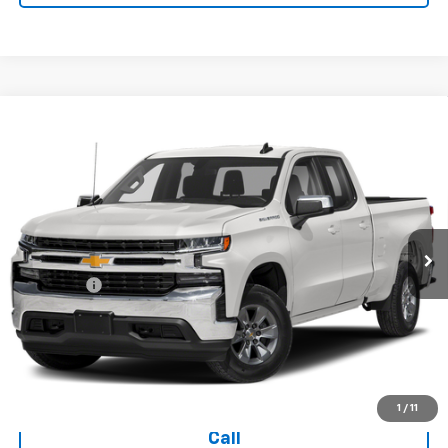
Compare Vehicle
Used
2019
Chevrolet Silverado 1500
Double Cab
$28,394
Standard Box 4-Wheel Drive LT
TODAY'S PRICE
VIN:
1GCRYDED3KZ271362
Stock:
16642A
Model:
CK10753
70,234 mi
Ext.
Int.
Less
Dealer Fee
+$399
Explore Payments
Ask Us A Question
1
/
11
Call