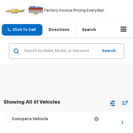
Factory Invoice Pricing Everyday!
Click To Call
Directions
Search
Search
Showing All 61 Vehicles
Compare Vehicle
$4,394
Used
2000
Audi A8
TODAY'S PRICE
VIN:
WAUFL54D2YN014084
Stock:
5765B
Model:
4D22GZ