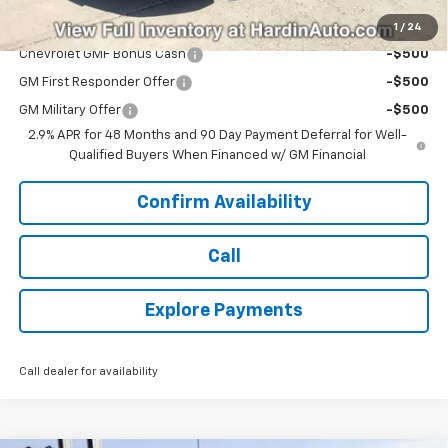
Add. Offers you may Qualify For:
1
/
24
Chevrolet GMF Bonus Cash
-$500
GM First Responder Offer
-$500
GM Military Offer
-$500
2.9% APR for 48 Months and 90 Day Payment Deferral for Well-
Qualified Buyers When Financed w/ GM Financial
Confirm Availability
Call
Explore Payments
Call dealer for availability