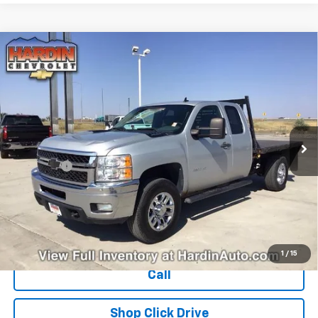
Compare Vehicle
Used
2011
Chevrolet Silverado 3500 HD
$15,394
Extended Cab Long Box 4-Wheel Drive Single
TODAY'S PRICE
Rear Wheel LT
VIN:
1GC5K0CG4BZ314774
Stock:
16386B
Model:
CK30953
284,535 mi
Ext.
Int.
Less
Dealer Fee
+$399
Explore Payments
Ask Us A Question
1
/
15
Call
Shop Click Drive