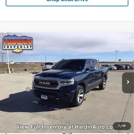
Compare Vehicle
Used
2019
RAM 1500
Limited 4x4 Crew Cab 5'7"
$26,608
Box
TODAY'S PRICE
Special Offer
Price Drop
VIN:
1C6SRFHT1KN655393
Stock:
5635B
Model:
DT6M98
127,761 mi
Ext.
Less
Dealer Fee
+$399
Explore Payments
Ask Us A Question
1
/
19