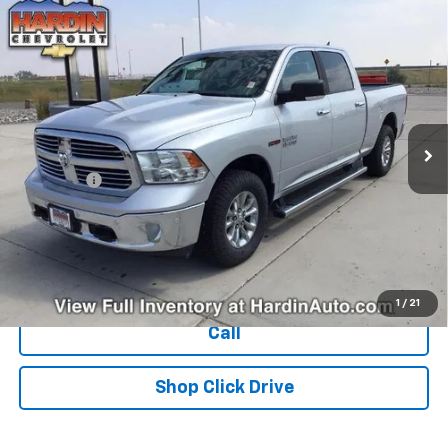
Compare Vehicle
Used
2018
RAM 1500
Big Horn 4x4 Crew Cab 6'4"
$25,394
Box
TODAY'S PRICE
VIN:
1C6RR7TM1JS269030
Stock:
16470N
Model:
DS6H91
122,835 mi
Ext.
Less
Dealer Fee
+$399
Explore Payments
Ask Us A Question
1
/
21
Call
Shop Click Drive