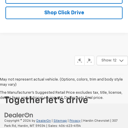
Shop Click Drive
Show: 12
May not represent actual vehicle. (Options, colors, trim and body style
may vary)
The Manufacturer's Suggested Retail Price excludes tax, title, license,
dealer fees and optional equipment. Dealer sets final price.
Copyright © 2026
by
DealerOn
|
Sitemap
|
Privacy
| Hardin Chevrolet
|
307
Park Rd,
Hardin,
MT
59034
| Sales:
406-623-4154