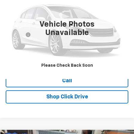
177,257 mi
Vehicle Photos
Less
Unavailable
Dealer Fee
+$399
Explore Payments
Ask Us A Question
Please Check Back Soon
Call
Shop Click Drive