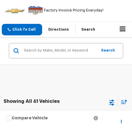
Factory Invoice Pricing Everyday!
Click To Call
Directions
Search
Search
Showing All 61 Vehicles
Compare Vehicle
$4,394
Used
2000
Audi A8
TODAY'S PRICE
VIN:
WAUFL54D2YN014084
Stock:
5765B
Model:
4D22GZ