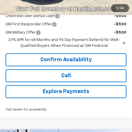
Add. Offers you may Qualify For:
1
/
24
Chevrolet GMF Bonus Cash
-$500
GM First Responder Offer
-$500
GM Military Offer
-$500
2.9% APR for 48 Months and 90 Day Payment Deferral for Well-
Qualified Buyers When Financed w/ GM Financial
Confirm Availability
Call
Explore Payments
Call dealer for availability