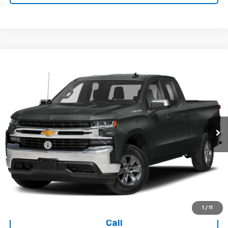
Compare Vehicle
Used
2019
Chevrolet Silverado 1500
Double Cab
$28,394
Standard Box 4-Wheel Drive LT
TODAY'S PRICE
VIN:
1GCRYDED3KZ271362
Stock:
16642A
Model:
CK10753
70,234 mi
Ext.
Int.
Less
Dealer Fee
+$399
Explore Payments
Ask Us A Question
1
/
11
Call