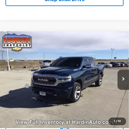
Compare Vehicle
Used
2019
RAM 1500
Limited 4x4 Crew Cab 5'7"
$26,608
Box
TODAY'S PRICE
Special Offer
Price Drop
VIN:
1C6SRFHT1KN655393
Stock:
5635B
Model:
DT6M98
127,761 mi
Ext.
Less
Dealer Fee
+$399
Explore Payments
Ask Us A Question
1
/
19