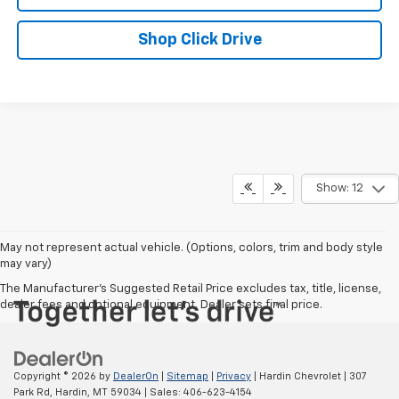
Shop Click Drive
Show: 12
May not represent actual vehicle. (Options, colors, trim and body style
may vary)
The Manufacturer's Suggested Retail Price excludes tax, title, license,
dealer fees and optional equipment. Dealer sets final price.
Copyright © 2026
by
DealerOn
|
Sitemap
|
Privacy
| Hardin Chevrolet
|
307
Park Rd,
Hardin,
MT
59034
| Sales:
406-623-4154