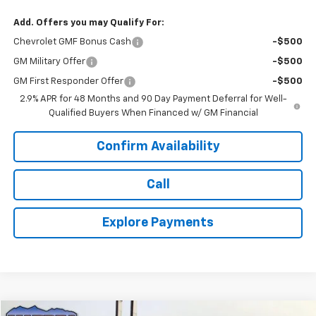
Add. Offers you may Qualify For:
Chevrolet GMF Bonus Cash
-$500
GM Military Offer
-$500
GM First Responder Offer
-$500
2.9% APR for 48 Months and 90 Day Payment Deferral for Well-
Qualified Buyers When Financed w/ GM Financial
Confirm Availability
Call
Explore Payments