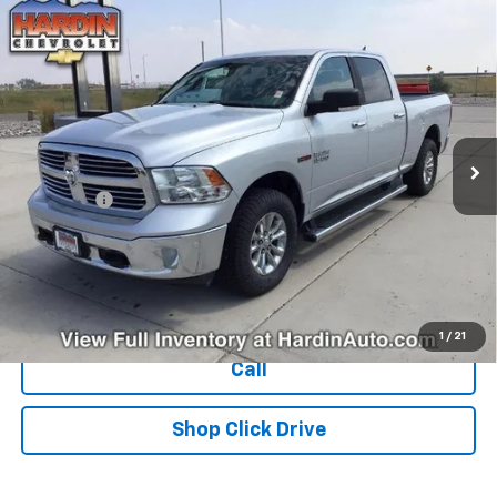
Compare Vehicle
Used
2018
RAM 1500
Big Horn 4x4 Crew Cab 6'4"
$25,394
Box
TODAY'S PRICE
VIN:
1C6RR7TM1JS269030
Stock:
16470N
Model:
DS6H91
122,835 mi
Ext.
Less
Dealer Fee
+$399
Explore Payments
Ask Us A Question
1
/
21
Call
Shop Click Drive