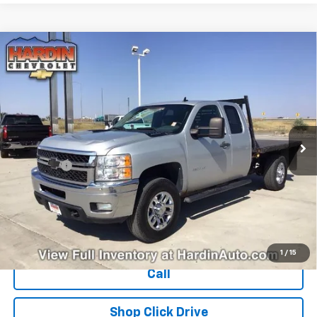
Compare Vehicle
Used
2011
Chevrolet Silverado 3500 HD
$15,394
Extended Cab Long Box 4-Wheel Drive Single
TODAY'S PRICE
Rear Wheel LT
VIN:
1GC5K0CG4BZ314774
Stock:
16386B
Model:
CK30953
284,535 mi
Ext.
Int.
Less
Dealer Fee
+$399
Explore Payments
Ask Us A Question
1
/
15
Call
Shop Click Drive