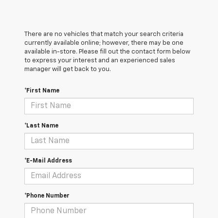
There are no vehicles that match your search criteria
currently available online; however, there may be one
available in-store. Please fill out the contact form below
to express your interest and an experienced sales
manager will get back to you.
*First Name
*Last Name
*E-Mail Address
*Phone Number