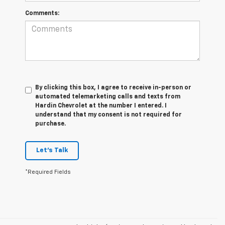
Comments:
By clicking this box, I agree to receive in-person or
automated telemarketing calls and texts from
Hardin Chevrolet at the number I entered. I
understand that my consent is not required for
purchase.
Let's Talk
*Required Fields