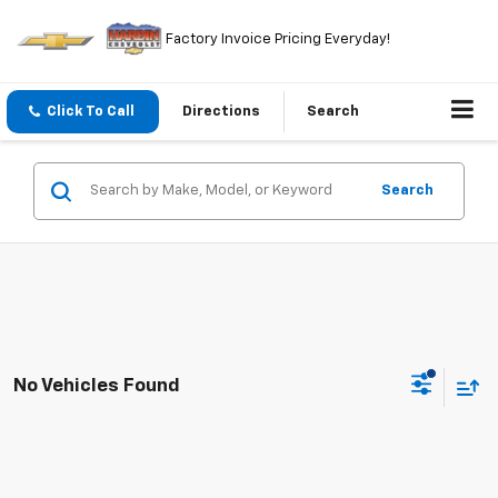
Factory Invoice Pricing Everyday!
Click To Call
Directions
Search
Search
No Vehicles Found