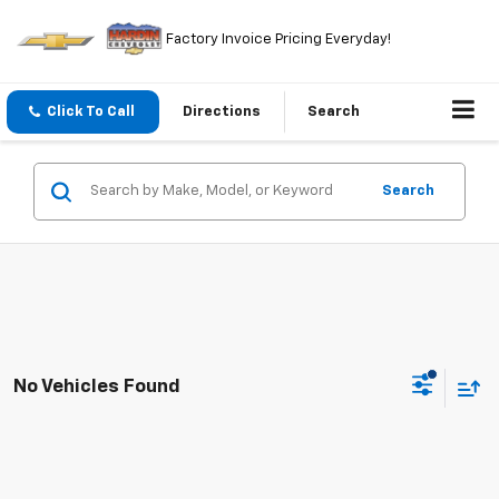
Factory Invoice Pricing Everyday!
Click To Call
Directions
Search
Search
No Vehicles Found