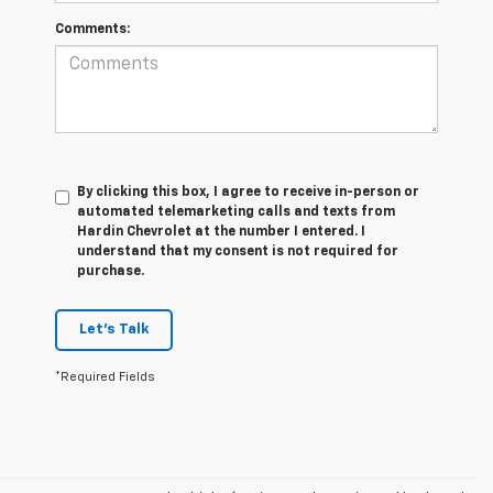
Comments:
By clicking this box, I agree to receive in-person or
automated telemarketing calls and texts from
Hardin Chevrolet at the number I entered. I
understand that my consent is not required for
purchase.
Let's Talk
*Required Fields