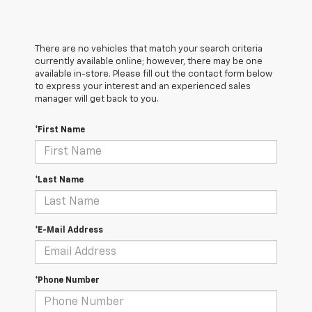
There are no vehicles that match your search criteria
currently available online; however, there may be one
available in-store. Please fill out the contact form below
to express your interest and an experienced sales
manager will get back to you.
*First Name
*Last Name
*E-Mail Address
*Phone Number