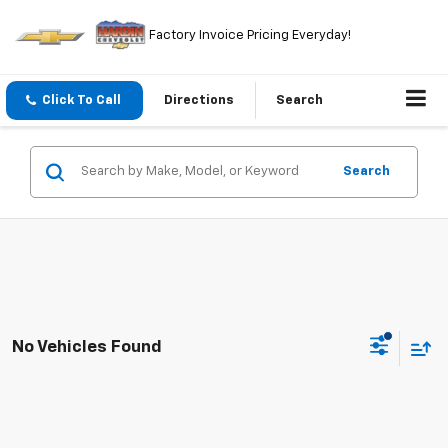
Factory Invoice Pricing Everyday!
Click To Call
Directions
Search
Search
No Vehicles Found