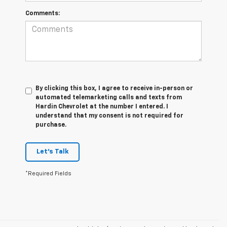
Comments:
By clicking this box, I agree to receive in-person or
automated telemarketing calls and texts from
Hardin Chevrolet at the number I entered. I
understand that my consent is not required for
purchase.
Let's Talk
*Required Fields