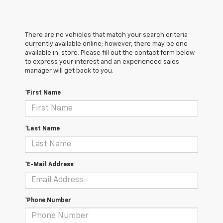
There are no vehicles that match your search criteria
currently available online; however, there may be one
available in-store. Please fill out the contact form below
to express your interest and an experienced sales
manager will get back to you.
*First Name
*Last Name
*E-Mail Address
*Phone Number