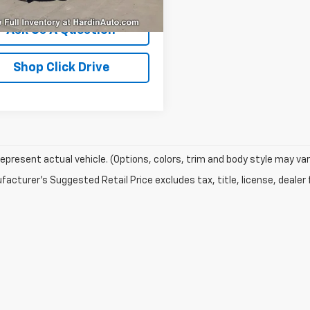
46 mi
Ext.
Int.
Ask Us A Question
Shop Click Drive
epresent actual vehicle. (Options, colors, trim and body style may var
acturer's Suggested Retail Price excludes tax, title, license, dealer 