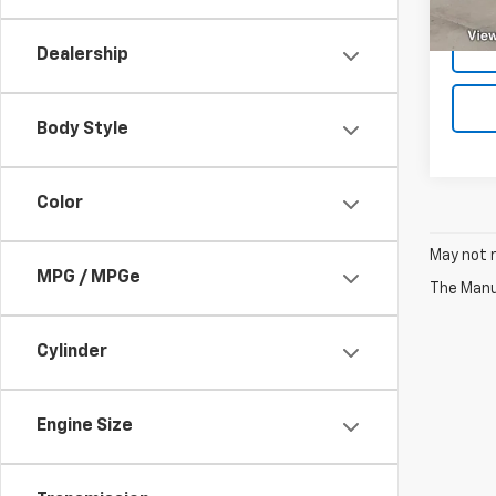
29,4
Dealership
Body Style
Color
May not r
MPG / MPGe
The Manuf
Cylinder
Engine Size