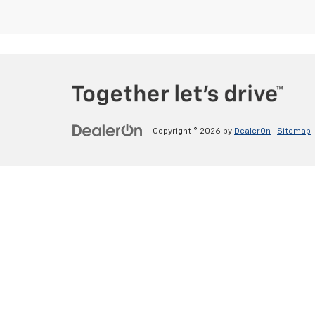
Copyright © 2026
by
DealerOn
|
Sitemap