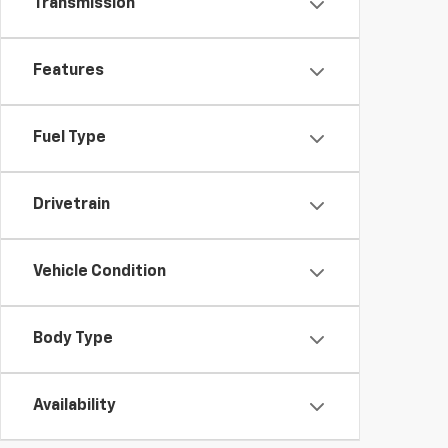
Transmission
Features
Fuel Type
Drivetrain
Vehicle Condition
Body Type
Availability