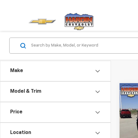
Make
Co
Model & Trim
Use
Silv
Shor
Price
LT Tr
Deale
Pric
VIN:
3G
Location
Model