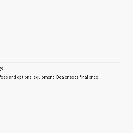
y)
fees and optional equipment. Dealer sets final price.