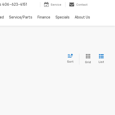
s
406-623-4151
Service
Contact
ed
Service/Parts
Finance
Specials
About Us
Sort
List
Grid