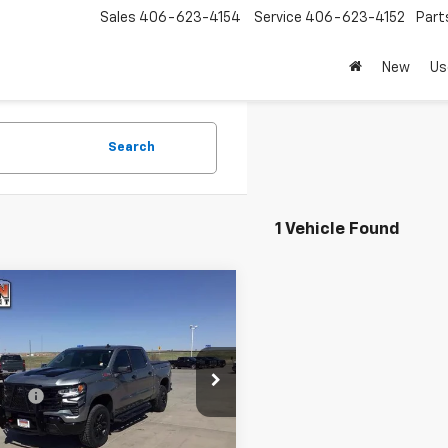
Sales
406-623-4154
Service
406-623-4152
Part
New
Us
Search
1 Vehicle Found
mpare Vehicle
d
2024
Chevrolet
$53,738
erado 1500
Crew Cab
TODAY'S PRICE
t Box 4-Wheel Drive
Less
ail Boss
r Fee
e Drop
+$399
CUDFED1RG164306
Stock:
16470A
:
CK10543
Explore Payments