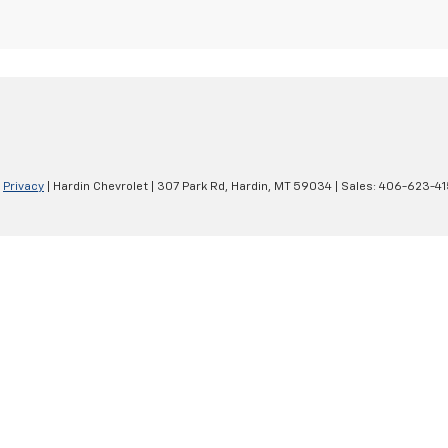
|
Privacy
| Hardin Chevrolet
|
307 Park Rd,
Hardin,
MT
59034
| Sales:
406-623-41