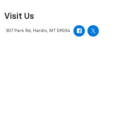
Visit Us
307 Park Rd, Hardin, MT 59034