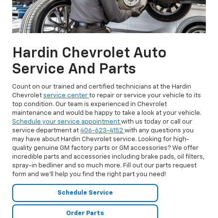
Hardin Chevrolet Auto
Service And Parts
Count on our trained and certified technicians at the Hardin
Chevrolet
service center
to repair or service your vehicle to its
top condition. Our team is experienced in Chevrolet
maintenance and would be happy to take a look at your vehicle.
Schedule your service appointment
with us today or call our
service department at
406-623-4152
with any questions you
may have about Hardin Chevrolet service. Looking for high-
quality genuine GM factory parts or GM accessories? We offer
incredible parts and accessories including brake pads, oil filters,
spray-in bedliner and so much more. Fill out our parts request
form and we’ll help you find the right part you need!
Schedule Service
Order Parts