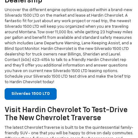
Dealership
Uncover the different engine options equipped within a brand-new
Silverado 1500 LTD on the market and lease at Hardin Chevrolet. A
fantastic fit for just about any work project or road trip, the newest
Silverado 1500 LTD will keep you organized when you are traveling
around Montana. Tow over 11,000 lbs. while getting 23 highway miles
per gallon and benefit from available and standard safety measures
which includes Lane Departure Warning, Lane Keeping Assist, and a
Blind Spot Monitor. Hardin Chevrolet is the new Silverado 1500 LTD
dealership for truck owners near Billings, Sheridan and Laurel.
Contact (406) 623-4154 to talk to a friendly Hardin Chevrolet rep
and they'll offer you additional information and answer questions
you have on current new Silverado 1500 LTD leasing options.
Schedule your Silverado 1500 LTD test drive and make the brief trip
to Hardin Chevrolet today!
Silverdao 1500 LTD
Visit Hardin Chevrolet To Test-Drive
The New Chevrolet Traverse
The latest Chevrolet Traverse is built to be the quintessential family-
friendly SUV - one that you will be happy to drive on daily commutes.