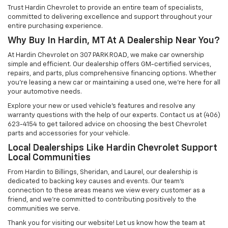
Trust Hardin Chevrolet to provide an entire team of specialists,
committed to delivering excellence and support throughout your
entire purchasing experience.
Why Buy In Hardin, MT At A Dealership Near You?
At Hardin Chevrolet on 307 PARK ROAD, we make car ownership
simple and efficient. Our dealership offers GM-certified services,
repairs, and parts, plus comprehensive financing options. Whether
you’re leasing a new car or maintaining a used one, we’re here for all
your automotive needs.
Explore your new or used vehicle’s features and resolve any
warranty questions with the help of our experts. Contact us at (406)
623-4154 to get tailored advice on choosing the best Chevrolet
parts and accessories for your vehicle.
Local Dealerships Like Hardin Chevrolet Support
Local Communities
From Hardin to Billings, Sheridan, and Laurel, our dealership is
dedicated to backing key causes and events. Our team’s
connection to these areas means we view every customer as a
friend, and we’re committed to contributing positively to the
communities we serve.
Thank you for visiting our website! Let us know how the team at