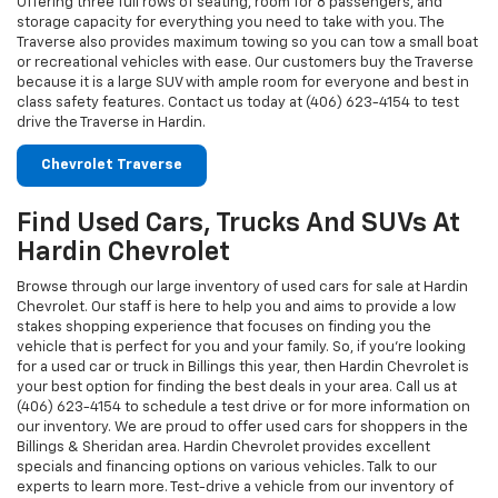
Offering three full rows of seating, room for 8 passengers, and
storage capacity for everything you need to take with you. The
Traverse also provides maximum towing so you can tow a small boat
or recreational vehicles with ease. Our customers buy the Traverse
because it is a large SUV with ample room for everyone and best in
class safety features. Contact us today at (406) 623-4154 to test
drive the Traverse in Hardin.
Chevrolet Traverse
Find Used Cars, Trucks And SUVs At
Hardin Chevrolet
Browse through our large inventory of used cars for sale at Hardin
Chevrolet. Our staff is here to help you and aims to provide a low
stakes shopping experience that focuses on finding you the
vehicle that is perfect for you and your family. So, if you're looking
for a used car or truck in Billings this year, then Hardin Chevrolet is
your best option for finding the best deals in your area. Call us at
(406) 623-4154 to schedule a test drive or for more information on
our inventory. We are proud to offer used cars for shoppers in the
Billings & Sheridan area. Hardin Chevrolet provides excellent
specials and financing options on various vehicles. Talk to our
experts to learn more. Test-drive a vehicle from our inventory of