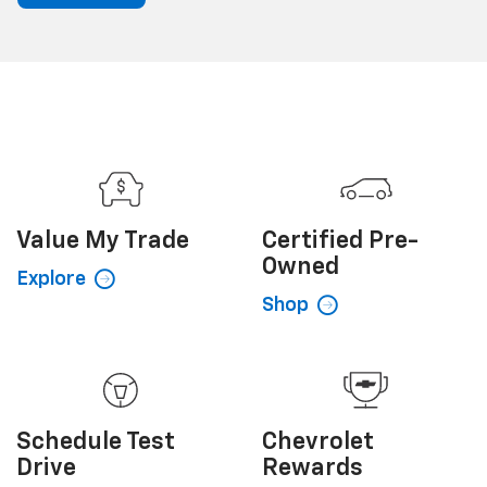
Value My
Trade
Certified
Pre-
Owned
Explore
Shop
Schedule
Test
Chevrolet
Drive
Rewards