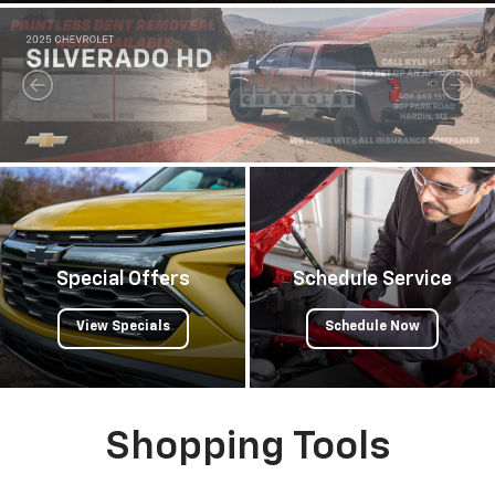
Special Offers
Schedule Service
View Specials
Schedule Now
Shopping Tools