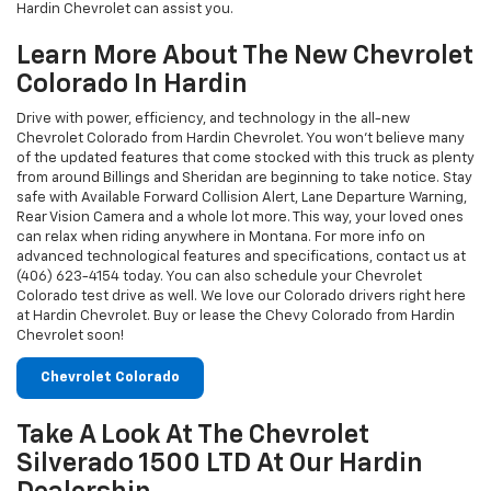
Hardin Chevrolet can assist you.
Learn More About The New Chevrolet
Colorado In Hardin
Drive with power, efficiency, and technology in the all-new
Chevrolet Colorado from Hardin Chevrolet. You won't believe many
of the updated features that come stocked with this truck as plenty
from around Billings and Sheridan are beginning to take notice. Stay
safe with Available Forward Collision Alert, Lane Departure Warning,
Rear Vision Camera and a whole lot more. This way, your loved ones
can relax when riding anywhere in Montana. For more info on
advanced technological features and specifications, contact us at
(406) 623-4154 today. You can also schedule your Chevrolet
Colorado test drive as well. We love our Colorado drivers right here
at Hardin Chevrolet. Buy or lease the Chevy Colorado from Hardin
Chevrolet soon!
Chevrolet Colorado
Take A Look At The Chevrolet
Silverado 1500 LTD At Our Hardin