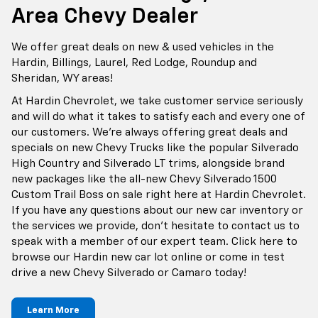
Area Chevy Dealer
We offer great deals on new & used vehicles in the
Hardin, Billings, Laurel, Red Lodge, Roundup and
Sheridan, WY areas!
At Hardin Chevrolet, we take customer service seriously
and will do what it takes to satisfy each and every one of
our customers. We're always offering great deals and
specials on new Chevy Trucks like the popular Silverado
High Country and Silverado LT trims, alongside brand
new packages like the all-new Chevy Silverado 1500
Custom Trail Boss on sale right here at Hardin Chevrolet.
If you have any questions about our new car inventory or
the services we provide, don't hesitate to contact us to
speak with a member of our expert team. Click here to
browse our Hardin new car lot online or come in test
drive a new Chevy Silverado or Camaro today!
Learn More