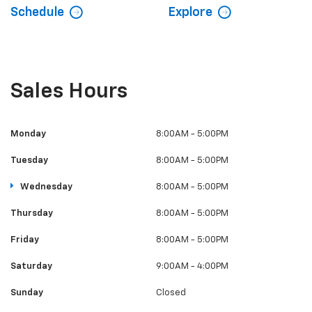
Schedule
Explore
Sales Hours
Monday
8:00AM - 5:00PM
Tuesday
8:00AM - 5:00PM
Wednesday
8:00AM - 5:00PM
Thursday
8:00AM - 5:00PM
Friday
8:00AM - 5:00PM
Saturday
9:00AM - 4:00PM
Sunday
Closed