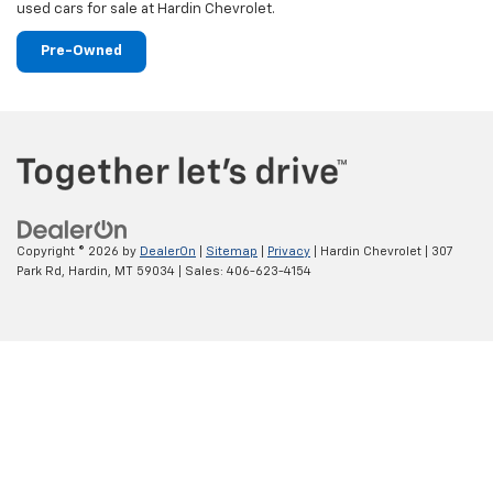
used cars for sale at Hardin Chevrolet.
Pre-Owned
Copyright © 2026
by
DealerOn
|
Sitemap
|
Privacy
| Hardin Chevrolet
|
307
Park Rd,
Hardin,
MT
59034
| Sales:
406-623-4154