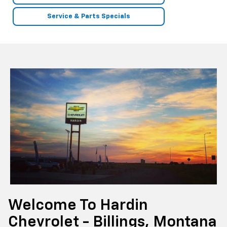
Service & Parts Specials
Welcome To Hardin
Chevrolet - Billings, Montana