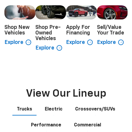
Shop New
Shop Pre-
Apply For
Sell/Value
Vehicles
Owned
Financing
Your Trade
Vehicles
Explore
Explore
Explore
Explore
View Our Lineup
Trucks
Electric
Crossovers/SUVs
Performance
Commercial