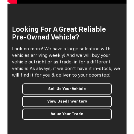
Looking For A Great Reliable
Pre-Owned Vehicle?
Look no more! We have a large selection with
vehicles arriving weekly! And we will buy your
vehicle outright or as trade-in for a different
vehicle! As always, if we don't have it in-stock, we
will find it for you & deliver to your doorstep!
Sell Us Your Vehicle
View Used Inventory
Value Your Trade