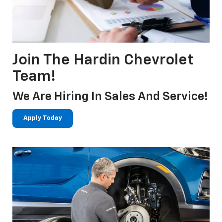
Join The Hardin Chevrolet
Team!
We Are Hiring In Sales And Service!
Apply Today