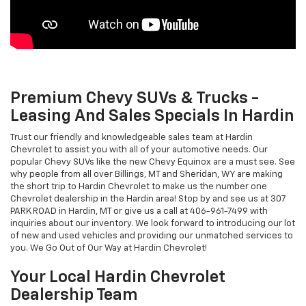
Premium Chevy SUVs & Trucks -
Leasing And Sales Specials In Hardin
Trust our friendly and knowledgeable sales team at Hardin
Chevrolet to assist you with all of your automotive needs. Our
popular Chevy SUVs like the new Chevy Equinox are a must see. See
why people from all over Billings, MT and Sheridan, WY are making
the short trip to Hardin Chevrolet to make us the number one
Chevrolet dealership in the Hardin area! Stop by and see us at 307
PARK ROAD in Hardin, MT or give us a call at 406-961-7499 with
inquiries about our inventory. We look forward to introducing our lot
of new and used vehicles and providing our unmatched services to
you. We Go Out of Our Way at Hardin Chevrolet!
Your Local Hardin Chevrolet
Dealership Team