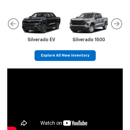
do
Silverado EV
Silverado 1500
Silve
Explore All New Inventory
rop
an
Bolt EV
Bolt
BrightDrop
Corvette
Silverado EV
Trax
Eq
Tr