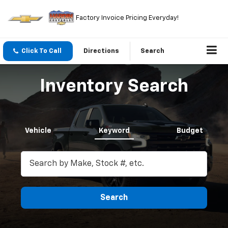
Factory Invoice Pricing Everyday!
Click To Call
Directions
Search
Inventory Search
Vehicle
Keyword
Budget
Search