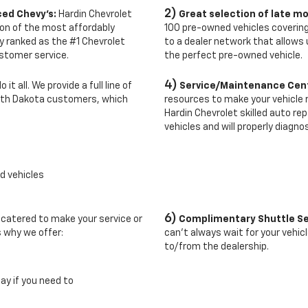
2)
ced Chevy's:
Hardin Chevrolet
Great selection of late mo
tion of the most affordably
100 pre-owned vehicles covering
y ranked as the #1 Chevrolet
to a dealer network that allows 
ustomer service.
the perfect pre-owned vehicle.
4)
it all. We provide a full line of
Service/Maintenance Cen
rth Dakota customers, which
resources to make your vehicle ru
Hardin Chevrolet skilled auto r
vehicles and will properly diagno
d vehicles
6)
 catered to make your service or
Complimentary Shuttle Se
s why we offer:
can't always wait for your vehic
to/from the dealership.
lay if you need to