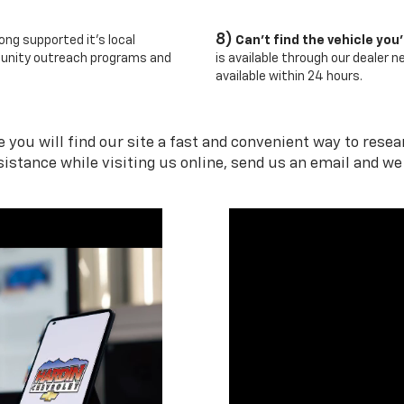
8)
ong supported it's local
Can't find the vehicle you'
unity outreach programs and
is available through our dealer 
available within 24 hours.
you will find our site a fast and convenient way to research
sistance while visiting us online, send us an email and we 