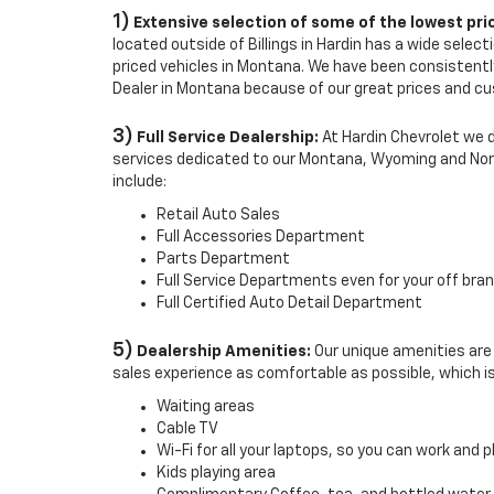
1)
Extensive selection of some of the lowest pri
located outside of Billings in Hardin has a wide selec
priced vehicles in Montana. We have been consistentl
Dealer in Montana because of our great prices and c
3)
Full Service Dealership:
At Hardin Chevrolet we do 
services dedicated to our Montana, Wyoming and No
include:
Retail Auto Sales
Full Accessories Department
Parts Department
Full Service Departments even for your off bran
Full Certified Auto Detail Department
5)
Dealership Amenities:
Our unique amenities are
sales experience as comfortable as possible, which i
Waiting areas
Cable TV
Wi-Fi for all your laptops, so you can work and p
Kids playing area