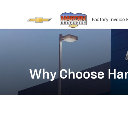
Factory Invoice 
Why Choose Har