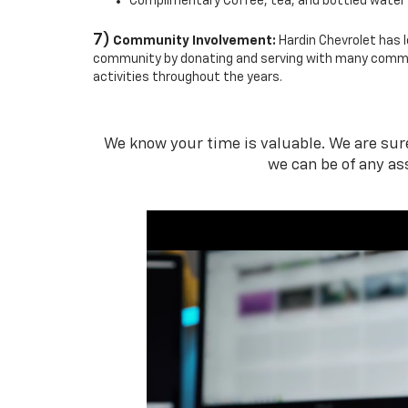
Complimentary Coffee, tea, and bottled water
7)
Community Involvement:
Hardin Chevrolet has l
community by donating and serving with many comm
activities throughout the years.
We know your time is valuable. We are sure 
we can be of any as