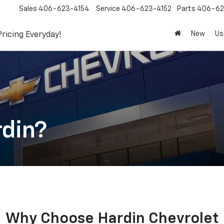
Sales
406-623-4154
Service
406-623-4152
Parts
406-62
New
Us
Pricing Everyday!
din?
Why Choose Hardin Chevrolet