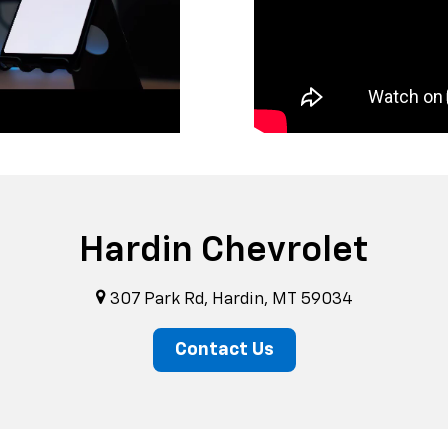
Hardin Chevrolet
307 Park Rd, Hardin, MT 59034
Contact Us