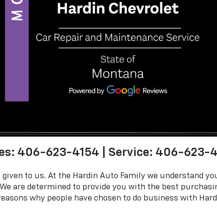
es:
406-623-4154
| Service:
406-623-4
 given to us. At the Hardin Auto Family we understand y
 We are determined to provide you with the best purchas
e reasons why people have chosen to do business with Hardi