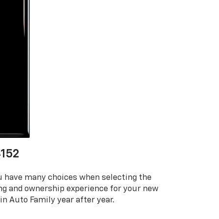
152
ou have many choices when selecting the
ing and ownership experience for your new
n Auto Family year after year.