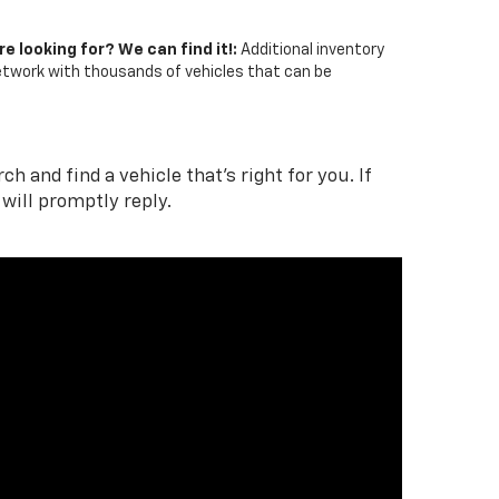
re looking for? We can find it!:
Additional inventory
network with thousands of vehicles that can be
 and find a vehicle that's right for you. If
will promptly reply.