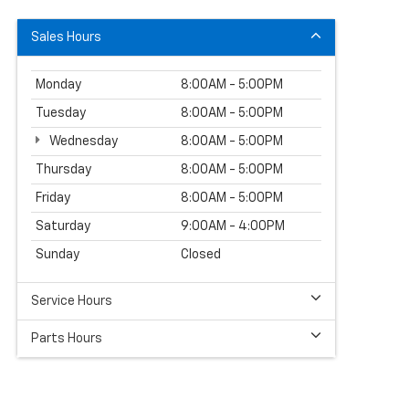
Sales Hours
Monday
8:00AM - 5:00PM
Tuesday
8:00AM - 5:00PM
Wednesday
8:00AM - 5:00PM
Thursday
8:00AM - 5:00PM
Friday
8:00AM - 5:00PM
Saturday
9:00AM - 4:00PM
Sunday
Closed
Service Hours
Parts Hours