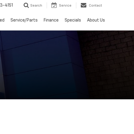
3-4151
Search
Service
Contact
ed
Service/Parts
Finance
Specials
About Us