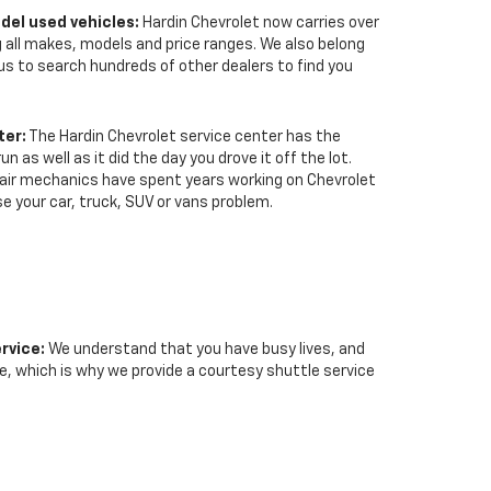
del used vehicles:
Hardin Chevrolet now carries over
 all makes, models and price ranges. We also belong
us to search hundreds of other dealers to find you
ter:
The Hardin Chevrolet service center has the
n as well as it did the day you drove it off the lot.
epair mechanics have spent years working on Chevrolet
se your car, truck, SUV or vans problem.
rvice:
We understand that you have busy lives, and
le, which is why we provide a courtesy shuttle service