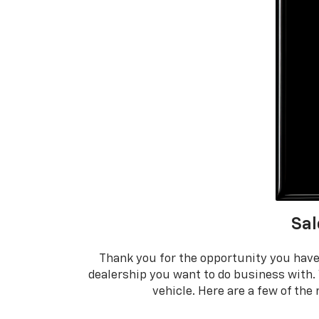
Sal
Thank you for the opportunity you have
dealership you want to do business with.
vehicle. Here are a few of th