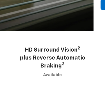
2
HD Surround Vision
plus Reverse Automatic
3
Braking
Available