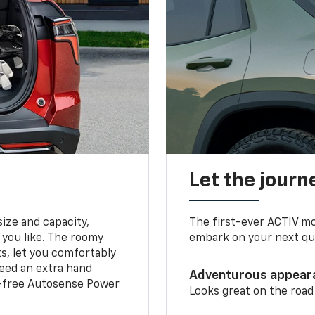
Let the journ
ize and capacity,
The first-ever ACTIV mo
 you like. The roomy
embark on your next que
ts, let you comfortably
need an extra hand
Adventurous appear
s-free Autosense Power
Looks great on the road