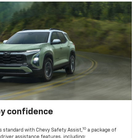
y confidence
10
 standard with Chevy Safety Assist,
a package of
driver assistance features, including: