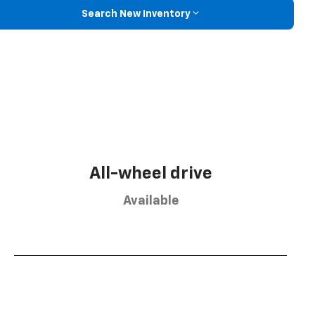
Search New Inventory
All-wheel drive
Available