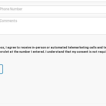
 box, I agree to receive in-person or automated telemarketing calls and t
rolet at the number I entered. I understand that my consent is not requ