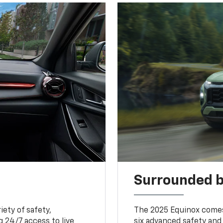
Surrounded b
iety of safety,
The 2025 Equinox comes
 24/7 access to live
six advanced safety and 