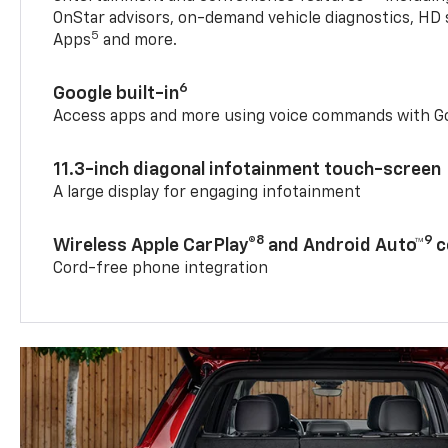
OnStar advisors, on-demand vehicle diagnostics, HD 
5
Apps
and more.
6
Google built-in
Access apps and more using voice commands with Go
11.3-inch diagonal infotainment touch-screen
A large display for engaging infotainment
8
9
Wireless Apple CarPlay®
and Android Auto™
c
Cord-free phone integration