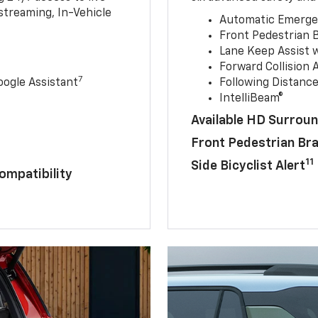
streaming, In-Vehicle
Automatic Emerge
Front Pedestrian 
Lane Keep Assist 
Forward Collision A
7
ogle Assistant
Following Distance
IntelliBeam®
Available HD Surroun
Front Pedestrian Br
11
Side Bicyclist Alert
ompatibility