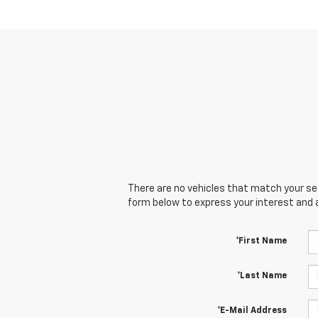
There are no vehicles that match your sear
form below to express your interest and 
*First Name
*Last Name
*E-Mail Address