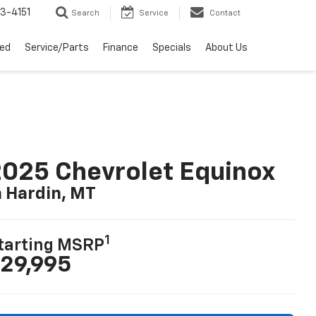
3-4151
Search
Service
Contact
ed
Service/Parts
Finance
Specials
About Us
025 Chevrolet Equinox
n Hardin, MT
1
tarting MSRP
29,995