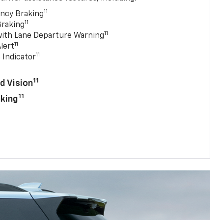
11
ncy Braking
11
Braking
11
with Lane Departure Warning
11
lert
11
 Indicator
11
d Vision
11
aking