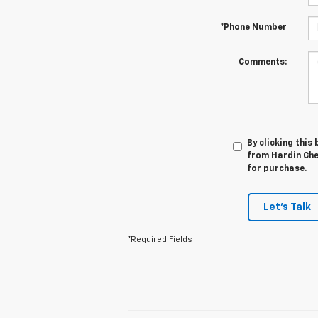
*Phone Number
Comments:
By clicking this
from Hardin Chev
for purchase.
Let's Talk
*Required Fields