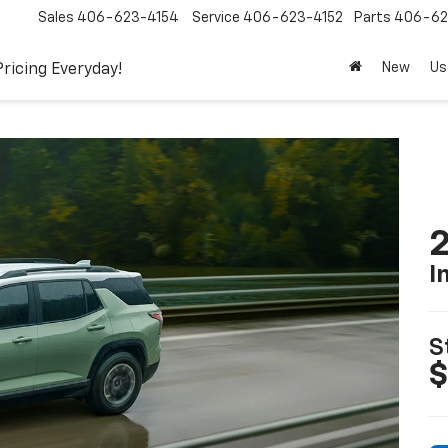
Sales
406-623-4154
Service
406-623-4152
Parts
406-62
New
Us
Pricing Everyday!
2
I
S
$