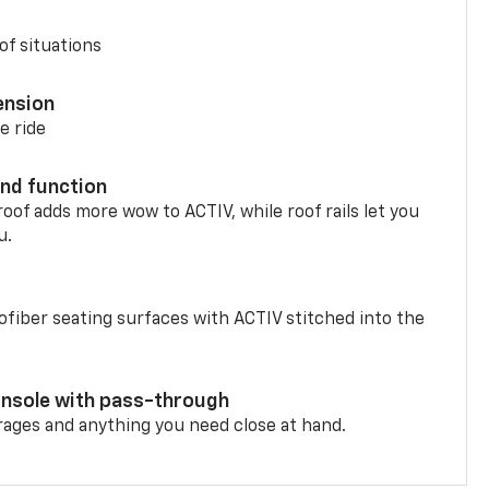
of situations
ension
e ride
nd function
oof adds more wow to ACTIV, while roof rails let you
u.
fiber seating surfaces with ACTIV stitched into the
onsole with pass-through
rages and anything you need close at hand.