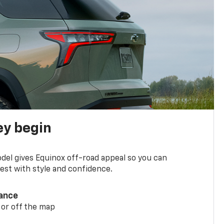
ey begin
del gives Equinox off-road appeal so you can
st with style and confidence.
ance
 or off the map