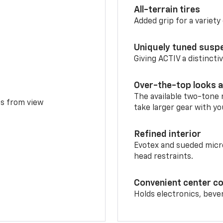
All-terrain tires
Added grip for a variety 
Uniquely tuned susp
Giving ACTIV a distinctiv
Over-the-top looks a
The available two-tone r
ms from view
take larger gear with yo
Refined interior
Evotex and sueded micro
head restraints.
Convenient center c
Holds electronics, beve