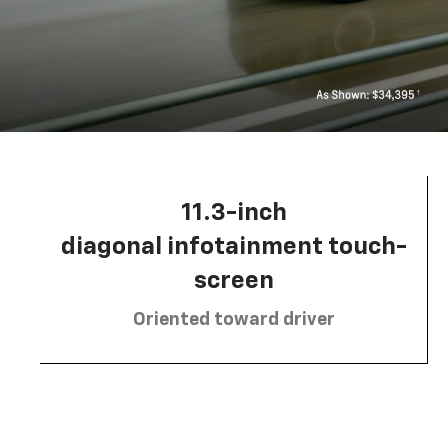
11.3-inch
diagonal infotainment touch-
screen
Oriented toward driver