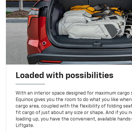
Loaded with possibilities
With an interior space designed for maximum cargo s
Equinox gives you the room to do what you like when
cargo area, coupled with the flexibility of folding sea
fit cargo of just about any size or shape. And if you 
loading up, you have the convenient, available hand
Liftgate.