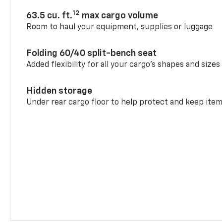
12
63.5 cu. ft.
max cargo volume
Room to haul your equipment, supplies or luggage
Folding 60/40 split-bench seat
Added flexibility for all your cargo’s shapes and sizes
Hidden storage
Under rear cargo floor to help protect and keep ite