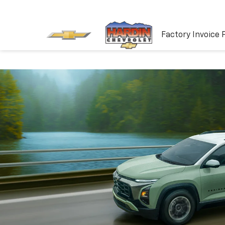
Factory Invoice 