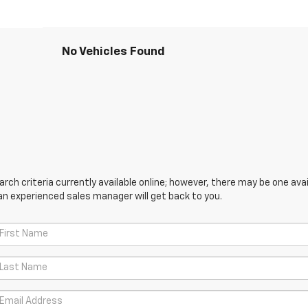
No Vehicles Found
ch criteria currently available online; however, there may be one avail
an experienced sales manager will get back to you.