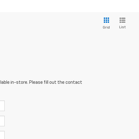
List
Grid
able in-store. Please fill out the contact