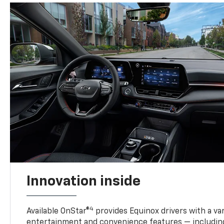
Innovation inside
4
Available OnStar®
provides Equinox drivers with a var
entertainment and convenience features — including