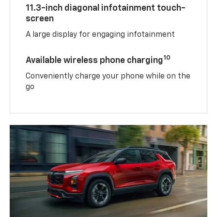
11.3-inch diagonal infotainment touch-
screen
A large display for engaging infotainment
10
Available wireless phone charging
Conveniently charge your phone while on the
go