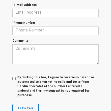
*E-Mail Address
*Phone Number
Comments:
By clicking this box, I agree to receive in-person or
automated telemarketing calls and texts from
Hardin Chevrolet at the number I entered. I
understand that my consent is not required for
purchase.
Let's Talk