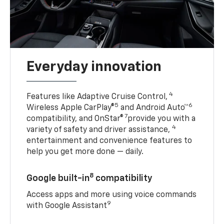
Everyday innovation
4
Features like Adaptive Cruise Control,
5
6
Wireless Apple CarPlay®
and Android Auto™
7
compatibility, and OnStar®
provide you with a
4
variety of safety and driver assistance,
entertainment and convenience features to
help you get more done — daily.
8
Google built-in
compatibility
Access apps and more using voice commands
9
with Google Assistant