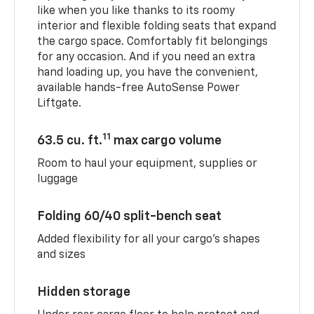
like when you like thanks to its roomy
interior and flexible folding seats that expand
the cargo space. Comfortably fit belongings
for any occasion. And if you need an extra
hand loading up, you have the convenient,
available hands-free AutoSense Power
Liftgate.
11
63.5 cu. ft.
max cargo volume
Room to haul your equipment, supplies or
luggage
Folding 60/40 split-bench seat
Added flexibility for all your cargo’s shapes
and sizes
Hidden storage