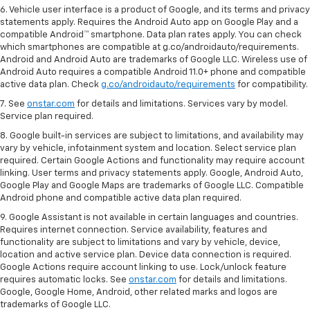
6. Vehicle user interface is a product of Google, and its terms and privacy
statements apply. Requires the Android Auto app on Google Play and a
compatible Android™ smartphone. Data plan rates apply. You can check
which smartphones are compatible at g.co/androidauto/requirements.
Android and Android Auto are trademarks of Google LLC. Wireless use of
Android Auto requires a compatible Android 11.0+ phone and compatible
active data plan. Check
g.co/androidauto/requirements
for compatibility.
7. See
onstar.com
for details and limitations. Services vary by model.
Service plan required.
8. Google built-in services are subject to limitations, and availability may
vary by vehicle, infotainment system and location. Select service plan
required. Certain Google Actions and functionality may require account
linking. User terms and privacy statements apply. Google, Android Auto,
Google Play and Google Maps are trademarks of Google LLC. Compatible
Android phone and compatible active data plan required.
9. Google Assistant is not available in certain languages and countries.
Requires internet connection. Service availability, features and
functionality are subject to limitations and vary by vehicle, device,
location and active service plan. Device data connection is required.
Google Actions require account linking to use. Lock/unlock feature
requires automatic locks. See
onstar.com
for details and limitations.
Google, Google Home, Android, other related marks and logos are
trademarks of Google LLC.