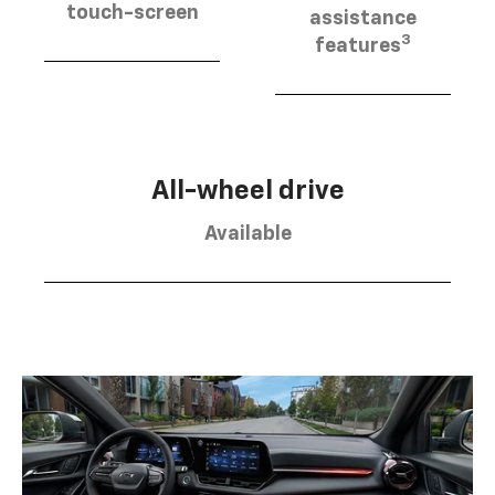
touch-screen
assistance
3
features
All-wheel drive
Available