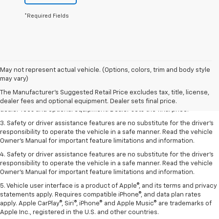
*Required Fields
May not represent actual vehicle. (Options, colors, trim and body style
1. The Manufacturer’s Suggested Retail Price excludes tax, title, license,
may vary)
dealer fees and optional equipment. Dealer sets the final price.
The Manufacturer's Suggested Retail Price excludes tax, title, license,
2. The Manufacturer’s Suggested Retail Price excludes tax, title, license,
dealer fees and optional equipment. Dealer sets final price.
dealer fees and optional equipment. Dealer sets the final price.
3. Safety or driver assistance features are no substitute for the driver's
responsibility to operate the vehicle in a safe manner. Read the vehicle
Owner's Manual for important feature limitations and information.
4. Safety or driver assistance features are no substitute for the driver's
responsibility to operate the vehicle in a safe manner. Read the vehicle
Owner's Manual for important feature limitations and information.
5. Vehicle user interface is a product of Apple®, and its terms and privacy
statements apply. Requires compatible iPhone®, and data plan rates
apply. Apple CarPlay®, Siri®, iPhone® and Apple Music® are trademarks of
Apple Inc., registered in the U.S. and other countries.