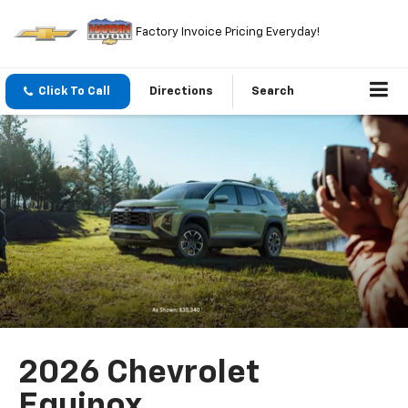
Factory Invoice Pricing Everyday!
Click To Call
Directions
Search
2026 Chevrolet
Equinox