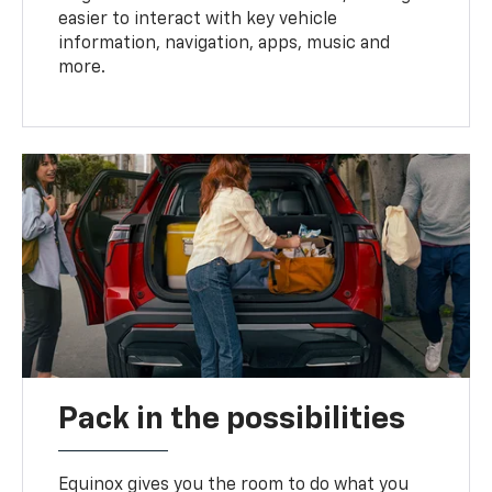
easier to interact with key vehicle
information, navigation, apps, music and
more.
Pack in the possibilities
Equinox gives you the room to do what you