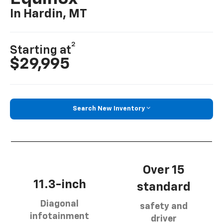
In Hardin, MT
2
Starting at
$29,995
Search New Inventory
Over 15
11.3-inch
standard
Diagonal
safety and
infotainment
driver