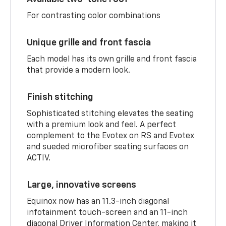
For contrasting color combinations
Unique grille and front fascia
Each model has its own grille and front fascia
that provide a modern look.
Finish stitching
Sophisticated stitching elevates the seating
with a premium look and feel. A perfect
complement to the Evotex on RS and Evotex
and sueded microfiber seating surfaces on
ACTIV.
Large, innovative screens
Equinox now has an 11.3-inch diagonal
infotainment touch-screen and an 11-inch
diagonal Driver Information Center, making it