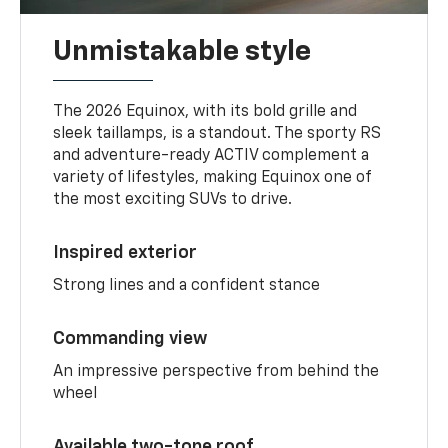
Unmistakable style
The 2026 Equinox, with its bold grille and
sleek taillamps, is a standout. The sporty RS
and adventure-ready ACTIV complement a
variety of lifestyles, making Equinox one of
the most exciting SUVs to drive.
Inspired exterior
Strong lines and a confident stance
Commanding view
An impressive perspective from behind the
wheel
Available two-tone roof