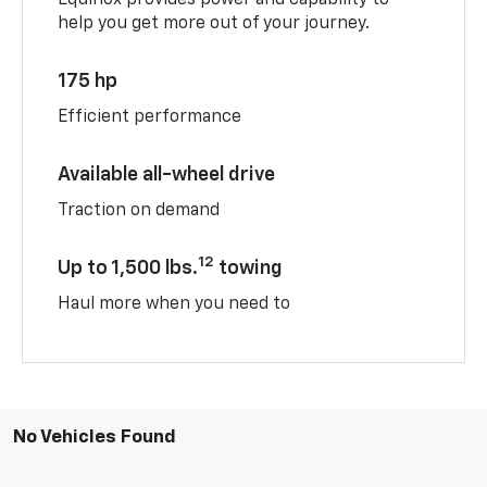
help you get more out of your journey.
175 hp
Efficient performance
Available all-wheel drive
Traction on demand
12
Up to 1,500 lbs.
towing
Haul more when you need to
No Vehicles Found