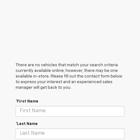
There are no vehicles that match your search criteria
currently available online; however, there may be one
available in-store. Please fill out the contact form below
to express your interest and an experienced sales
manager will get back to you.
*First Name
*Last Name