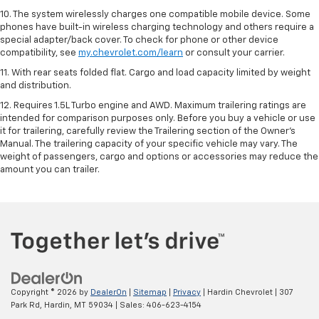
10. The system wirelessly charges one compatible mobile device. Some
phones have built-in wireless charging technology and others require a
special adapter/back cover. To check for phone or other device
compatibility, see
my.chevrolet.com/learn
or consult your carrier.
11. With rear seats folded flat. Cargo and load capacity limited by weight
and distribution.
12. Requires 1.5L Turbo engine and AWD. Maximum trailering ratings are
intended for comparison purposes only. Before you buy a vehicle or use
it for trailering, carefully review the Trailering section of the Owner’s
Manual. The trailering capacity of your specific vehicle may vary. The
weight of passengers, cargo and options or accessories may reduce the
amount you can trailer.
Copyright © 2026
by
DealerOn
|
Sitemap
|
Privacy
| Hardin Chevrolet
|
307
Park Rd,
Hardin,
MT
59034
| Sales:
406-623-4154