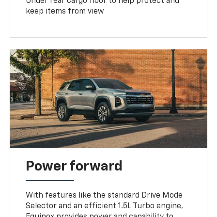
Under rear cargo floor to help protect and
keep items from view
Power forward
With features like the standard Drive Mode
Selector and an efficient 1.5L Turbo engine,
Equinox provides power and capability to