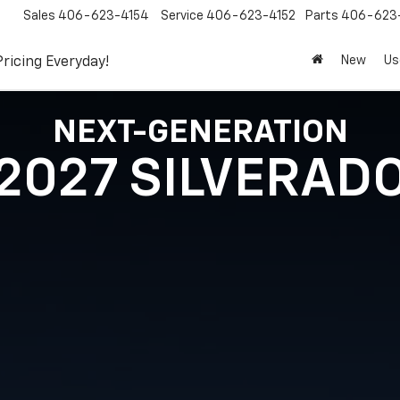
Sales
406-623-4154
Service
406-623-4152
Parts
406-623-
New
Us
Pricing Everyday!
NEXT-GENERATION
2027 SILVERAD