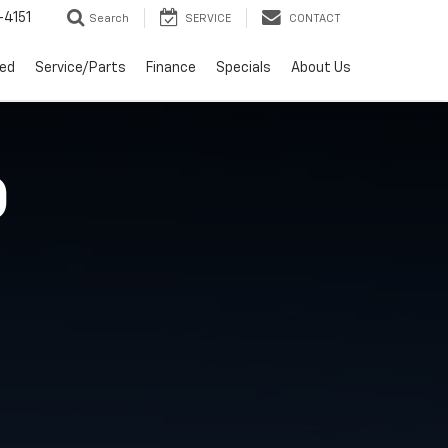
4151
Search
SERVICE
CONTACT
ed
Service/Parts
Finance
Specials
About Us
O