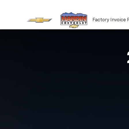
Factory Invoice 