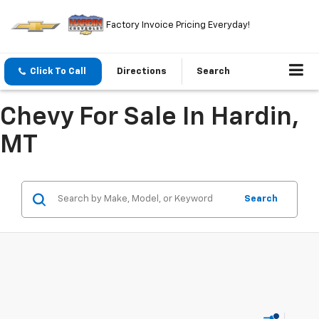
Factory Invoice Pricing Everyday!
Click To Call
Directions
Search
Chevy For Sale In Hardin,
MT
Search