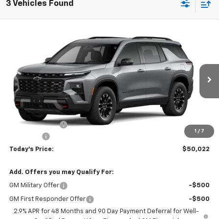
3 Vehicles Found
Compare Vehicle
$50,022
New
2026
Chevrolet Traverse
Z71
$873
TODAY'S PRICE
SAVINGS
VIN:
1GNEVJKS8TJ401118
Stock:
16670
Model:
1LC56
Ext.
Int.
In Transit
Less
MSRP:
$50,895
Hardin Discount:
-$1,272
1
/
7
Dealer Fee
+$399
Today's Price:
$50,022
Add. Offers you may Qualify For:
GM Military Offer
-$500
GM First Responder Offer
-$500
2.9% APR for 48 Months and 90 Day Payment Deferral for Well-