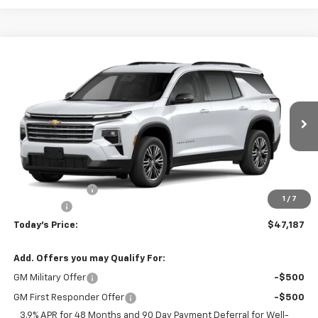
Compare Vehicle
$47,187
New
2027
Chevrolet Traverse
LT
$948
TODAY'S PRICE
SAVINGS
Price Drop
VIN:
1GNEVGKS3VJ112363
Stock:
16686
Model:
1LB56
Ext.
Int.
In Transit
Less
MSRP:
$48,135
Hardin Discount:
-$1,347
1
/
7
Dealer Fee
+$399
Today's Price:
$47,187
Add. Offers you may Qualify For:
GM Military Offer
-$500
GM First Responder Offer
-$500
3.9% APR for 48 Months and 90 Day Payment Deferral for Well-