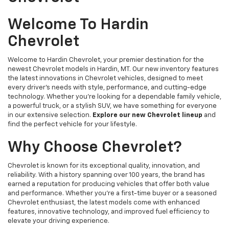
Welcome To Hardin
Chevrolet
Welcome to Hardin Chevrolet, your premier destination for the
newest Chevrolet models in Hardin, MT. Our new inventory features
the latest innovations in Chevrolet vehicles, designed to meet
every driver’s needs with style, performance, and cutting-edge
technology. Whether you're looking for a dependable family vehicle,
a powerful truck, or a stylish SUV, we have something for everyone
in our extensive selection.
Explore our new Chevrolet lineup
and
find the perfect vehicle for your lifestyle.
Why Choose Chevrolet?
Chevrolet is known for its exceptional quality, innovation, and
reliability. With a history spanning over 100 years, the brand has
earned a reputation for producing vehicles that offer both value
and performance. Whether you're a first-time buyer or a seasoned
Chevrolet enthusiast, the latest models come with enhanced
features, innovative technology, and improved fuel efficiency to
elevate your driving experience.