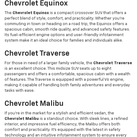
Chevrolet Equinox
The
Chevrolet Equinox
is a compact crossover SUV that offers a
perfect blend of style, comfort, and practicality. Whether you’re
commuting in town or heading on a road trip, the Equinox offers a
spacious cabin, smooth ride quality, and advanced safety features.
Its fuel-efficient engine options and user-friendly infotainment
system make it an ideal choice for families and individuals alike.
Chevrolet Traverse
For those in need of a larger family vehicle, the
Chevrolet Traverse
is an excellent choice. This midsize SUV seats up to eight
passengers and offers a comfortable, spacious cabin with a wealth
of features. The Traverse is equipped with a powerful V6 engine,
making it capable of handling both family adventures and everyday
tasks with ease.
Chevrolet Malibu
If you're in the market for a stylish and efficient sedan, the
Chevrolet Malibu
is a standout choice. With sleek lines, a refined
interior, and impressive fuel efficiency, the Malibu offers both
comfort and practicality. It’s equipped with the latest in safety
technology and an intuitive infotainment system to ensure every