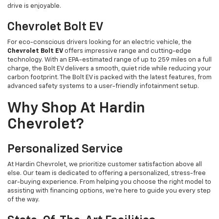
drive is enjoyable.
Chevrolet Bolt EV
For eco-conscious drivers looking for an electric vehicle, the
Chevrolet Bolt EV
offers impressive range and cutting-edge
technology. With an EPA-estimated range of up to 259 miles on a full
charge, the Bolt EV delivers a smooth, quiet ride while reducing your
carbon footprint. The Bolt EV is packed with the latest features, from
advanced safety systems to a user-friendly infotainment setup.
Why Shop At Hardin
Chevrolet?
Personalized Service
At Hardin Chevrolet, we prioritize customer satisfaction above all
else. Our team is dedicated to offering a personalized, stress-free
car-buying experience. From helping you choose the right model to
assisting with financing options, we’re here to guide you every step
of the way.