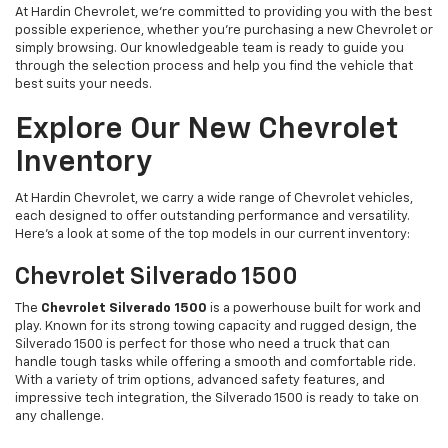
At Hardin Chevrolet, we’re committed to providing you with the best
possible experience, whether you're purchasing a new Chevrolet or
simply browsing. Our knowledgeable team is ready to guide you
through the selection process and help you find the vehicle that
best suits your needs.
Explore Our New Chevrolet
Inventory
At Hardin Chevrolet, we carry a wide range of Chevrolet vehicles,
each designed to offer outstanding performance and versatility.
Here’s a look at some of the top models in our current inventory:
Chevrolet Silverado 1500
The
Chevrolet Silverado 1500
is a powerhouse built for work and
play. Known for its strong towing capacity and rugged design, the
Silverado 1500 is perfect for those who need a truck that can
handle tough tasks while offering a smooth and comfortable ride.
With a variety of trim options, advanced safety features, and
impressive tech integration, the Silverado 1500 is ready to take on
any challenge.