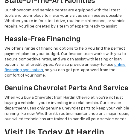
State-Of-The-Art Facilities
Our showroom and service center are equipped with the latest
tools and technology to make your visit as seamless as possible.
Whether you’re in for a test drive, routine maintenance, or vehicle
repairs, you’ll be greeted by a team of experts ready to assist.
Hassle-Free Financing
We offer a range of financing options to help you find the perfect
payment plan for your budget. Our finance team works with you to
secure competitive rates, and we can assist with leasing or loan
options for all credit types. We also provide an easy-to-use
online
financing application
, so you can get pre-approved from the
comfort of your home.
Genuine Chevrolet Parts And Service
When you buy a Chevrolet from Hardin Chevrolet, you’re not just
buying a vehicle – you’re investing in a relationship. Our service
department uses only genuine Chevrolet parts to keep your vehicle
running like new. Whether it’s routine maintenance or a major repair,
our skilled technicians are trained to handle all your service needs.
Visit Us Today At Hardin