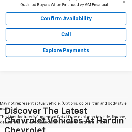
Qualified Buyers When Financed w/ GM Financial
Confirm Availability
Call
Explore Payments
May not represent actual vehicle. (Options, colors, trim and body style
may vary)
Discover The Latest
The Manufacturer's Suggested Retail Price excludes tax, title, license,
Chevrolet Vehicles At Hardin
dealer fees and optional equipment. Dealer sets final price.
Chevrolet