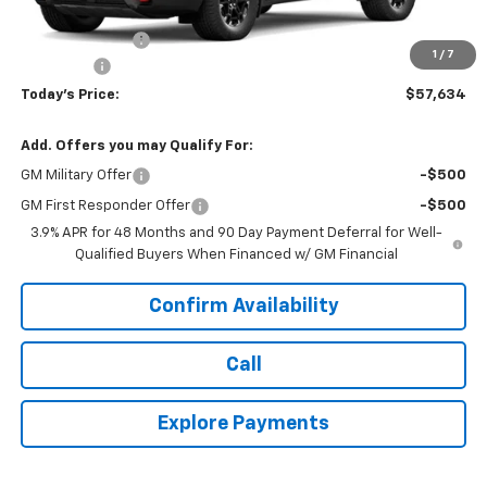
MSRP:
$59,070
Hardin Discount:
-$1,835
1
/
7
Dealer Fee
+$399
Today's Price:
$57,634
Add. Offers you may Qualify For:
GM Military Offer
-$500
GM First Responder Offer
-$500
3.9% APR for 48 Months and 90 Day Payment Deferral for Well-
Qualified Buyers When Financed w/ GM Financial
Confirm Availability
Call
Explore Payments