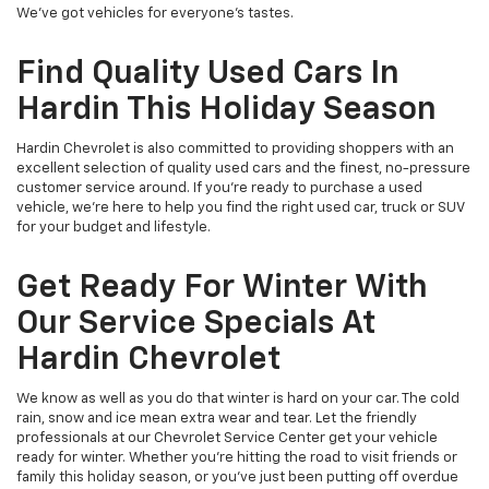
We've got vehicles for everyone's tastes.
Find Quality Used Cars In
Hardin This Holiday Season
Hardin Chevrolet is also committed to providing shoppers with an
excellent selection of quality used cars and the finest, no-pressure
customer service around. If you're ready to purchase a used
vehicle, we're here to help you find the right used car, truck or SUV
for your budget and lifestyle.
Get Ready For Winter With
Our Service Specials At
Hardin Chevrolet
We know as well as you do that winter is hard on your car. The cold
rain, snow and ice mean extra wear and tear. Let the friendly
professionals at our Chevrolet Service Center get your vehicle
ready for winter. Whether you're hitting the road to visit friends or
family this holiday season, or you've just been putting off overdue