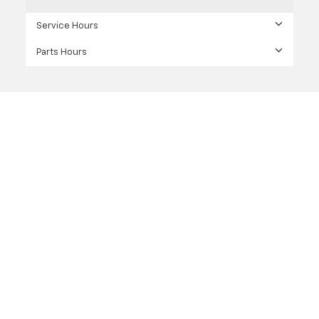
Service Hours
Parts Hours