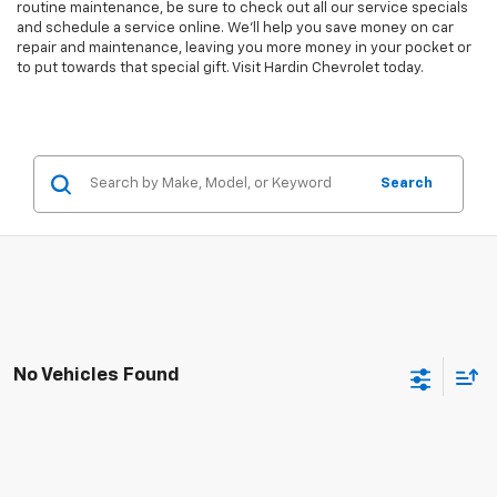
routine maintenance, be sure to check out all our service specials
and schedule a service online. We'll help you save money on car
repair and maintenance, leaving you more money in your pocket or
to put towards that special gift. Visit Hardin Chevrolet today.
Search
No Vehicles Found