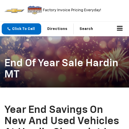
Factory Invoice Pricing Everyday!
Click To Call
Directions
Search
End Of Year Sale Hardin
MT
Year End Savings On
New And Used Vehicles