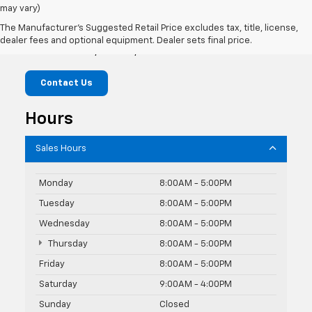
may vary)
Hardin Chevrolet
The Manufacturer's Suggested Retail Price excludes tax, title, license,
dealer fees and optional equipment. Dealer sets final price.
307 Park Rd, Hardin, MT 59034
Contact Us
Hours
Sales Hours
Monday
8:00AM - 5:00PM
Tuesday
8:00AM - 5:00PM
Wednesday
8:00AM - 5:00PM
Thursday
8:00AM - 5:00PM
Friday
8:00AM - 5:00PM
Saturday
9:00AM - 4:00PM
Sunday
Closed