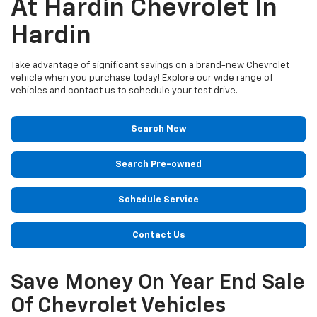
At Hardin Chevrolet In
Hardin
Take advantage of significant savings on a brand-new Chevrolet
vehicle when you purchase today! Explore our wide range of
vehicles and contact us to schedule your test drive.
Search New
Search Pre-owned
Schedule Service
Contact Us
Save Money On Year End Sale
Of Chevrolet Vehicles