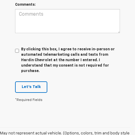
Comments:
By clicking this box, I agree to receive in-person or
automated telemarketing calls and texts from
Hardin Chevrolet at the number I entered. I
understand that my consent is not required for
purchase.
Let's Talk
*Required Fields
May not represent actual vehicle. (Options, colors, trim and body style