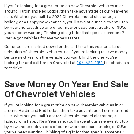
If you're looking for a great price on new Chevrolet vehicles in or
around Hardin and Red Lodge, then take advantage of our year-end
sale. Whether you call it a 2025 Chevrolet model clearance, a
holiday, or a Happy New Year sale, you'll save at our sale event. Stop
by now and test drive one of our new or used cars, trucks, or SUVs
you've been wanting. Thinking of a gift for that special someone?
We've got vehicles for everyone's tastes.
Our prices are marked down for the last time this year on a large
selection of Chevrolet vehicles. So, if you're looking to save money
before next year on the vehicle you want, find the one you're
looking for and call Hardin Chevrolet at
406-623-4154
to schedule a
test drive.
Save Money On Year End Sale
Of Chevrolet Vehicles
If you're looking for a great price on new Chevrolet vehicles in or
around Hardin and Red Lodge, then take advantage of our year-end
sale. Whether you call it a 2025 Chevrolet model clearance, a
holiday, or a Happy New Year sale, you'll save at our sale event. Stop
by now and test drive one of our new or used cars, trucks, or SUVs
you've been wanting. Thinking of a gift for that special someone?