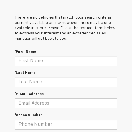
There are no vehicles that match your search criteria
currently available online; however, there may be one
available in-store. Please fill out the contact form below
to express your interest and an experienced sales
manager will get back to you.
*First Name
*Last Name
*E-Mail Address
*Phone Number