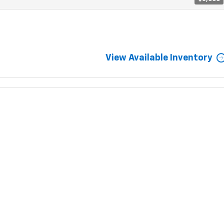
View Available Inventory