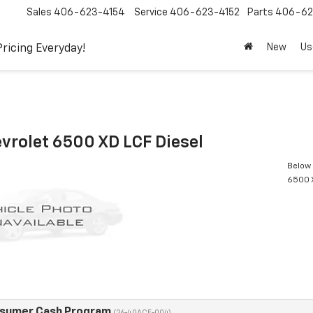
Sales
406-623-4154
Service
406-623-4152
Parts
406-62
New
Us
Pricing Everyday!
vrolet 6500 XD LCF Diesel
Below 
6500 X
nsumer Cash Program