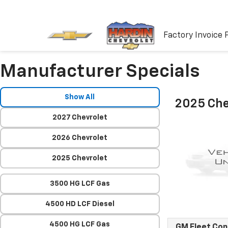
Factory Invoice 
Manufacturer Specials
Show All
2025 Che
2027 Chevrolet
2026 Chevrolet
2025 Chevrolet
3500 HG LCF Gas
4500 HD LCF Diesel
4500 HG LCF Gas
GM Fleet Co