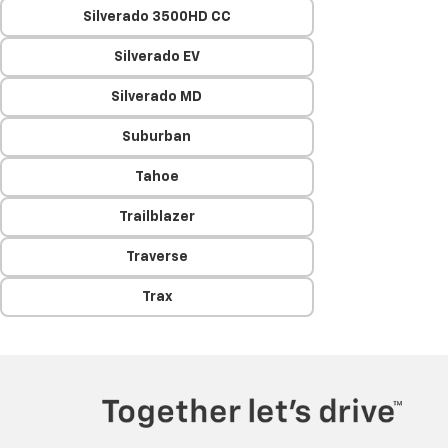
Silverado 3500HD CC
Silverado EV
Silverado MD
Suburban
Tahoe
Trailblazer
Traverse
Trax