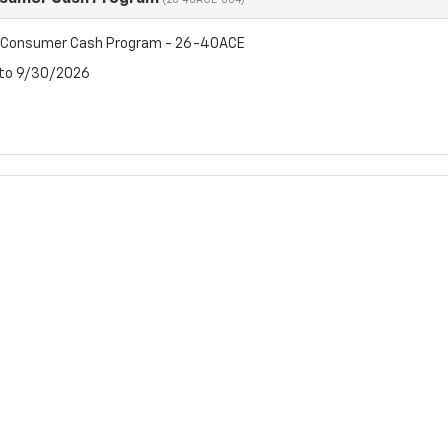
(26-40ACE-004)
t Consumer Cash Program - 26-40ACE
 to 9/30/2026