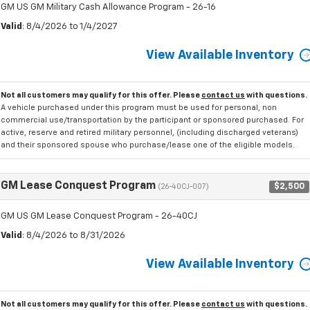
GM US GM Military Cash Allowance Program - 26-16
Valid
: 8/4/2026 to 1/4/2027
View Available Inventory
Not all customers may qualify for this offer. Please
contact us
with questions.
A vehicle purchased under this program must be used for personal, non
commercial use/transportation by the participant or sponsored purchased. For
active, reserve and retired military personnel, (including discharged veterans)
and their sponsored spouse who purchase/lease one of the eligible models.
GM Lease Conquest Program
$2,500
(26-40CJ-007)
GM US GM Lease Conquest Program - 26-40CJ
Valid
: 8/4/2026 to 8/31/2026
View Available Inventory
Not all customers may qualify for this offer. Please
contact us
with questions.