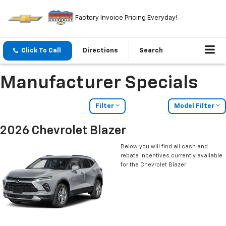
Factory Invoice Pricing Everyday!
Click To Call
Directions
Search
Manufacturer Specials
Filter
Model Filter
2026 Chevrolet Blazer
Below you will find all cash and
rebate incentives currently available
for the Chevrolet Blazer