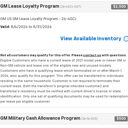
GM Lease Loyalty Program
$2,500
(26-40CJ-007)
GM US GM Lease Loyalty Program - 26-40CJ
Valid
: 8/4/2026 to 8/31/2026
View Available Inventory
Not all customers may qualify for this offer. Please
contact us
with questions.
Eligible Customers who have a current lease of 2021 model year or newer GM or
Non-GM vehicle and lease one of the eligible new and unused models.
Customers who have a qualifying lease which terminated on or after March 1,
2024, also qualify for this program. This offer can be transferred to individuals
residing in the same household. Customer is not required to terminate their
current lease. Both the transferor's (original intended customer) and
transferee's residency must be verified with current driver's license or state
identification. Only one set of qualifying documents may be used for redemption
per lease per eligible customer.
GM Military Cash Allowance Program
$500
(26-16-005)