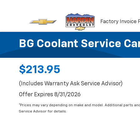
Factory Invoice 
BG Coolant Service Ca
$213.95
(Includes Warranty Ask Service Advisor)
Offer Expires 8/31/2026
*Prices may vary depending on make and model. Additional parts and
Service Advisor for details.