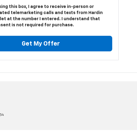
king this box, I agree to receive in-person or
ted telemarketing calls and texts from Hardin
let at the number I entered. I understand that
sent is not required for purchase.
Get My Offer
54