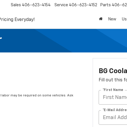
Sales
406-623-4154
Service
406-623-4152
Parts
406-62
New
Us
Pricing Everyday!
r
BG Coola
Fill out this
*First Name
 labor may be required on some vehicles. Ask
*E-Mail Addre