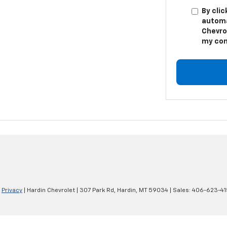
By clic
automa
Chevro
my con
|
Privacy
| Hardin Chevrolet
|
307 Park Rd,
Hardin,
MT
59034
| Sales:
406-623-41