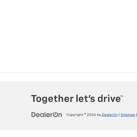
Copyright © 2026
by
DealerOn
|
Sitemap