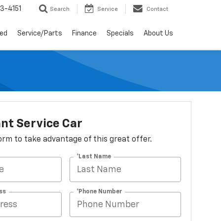
3-4151
Search
Service
Contact
ed
Service/Parts
Finance
Specials
About Us
nt Service Car
 form to take advantage of this great offer.
*Last Name
ss
*Phone Number