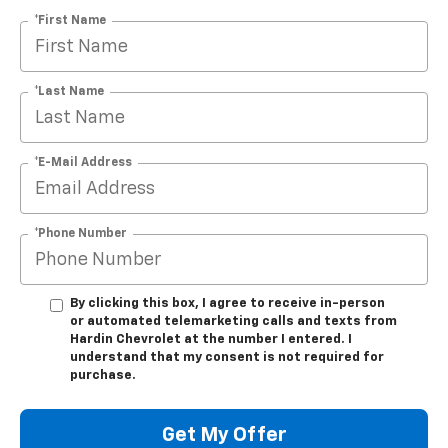
*First Name
*Last Name
*E-Mail Address
*Phone Number
By clicking this box, I agree to receive in-person
or automated telemarketing calls and texts from
Hardin Chevrolet at the number I entered. I
understand that my consent is not required for
purchase.
Get My Offer