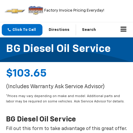
Factory Invoice Pricing Everyday!
Click To Call
Directions
Search
BG Diesel Oil Service
$103.65
(Includes Warranty Ask Service Advisor)
*Prices may vary depending on make and model. Additional parts and
labor may be required on some vehicles. Ask Service Advisor for details.
BG Diesel Oil Service
Fill out this form to take advantage of this great offer.