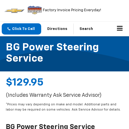
Factory Invoice Pricing Everyday!
Click To Call
Directions
Search
BG Power Steering
Service
$129.95
(Includes Warranty Ask Service Advisor)
*Prices may vary depending on make and model. Additional parts and
labor may be required on some vehicles. Ask Service Advisor for details.
BG Power Steering Service