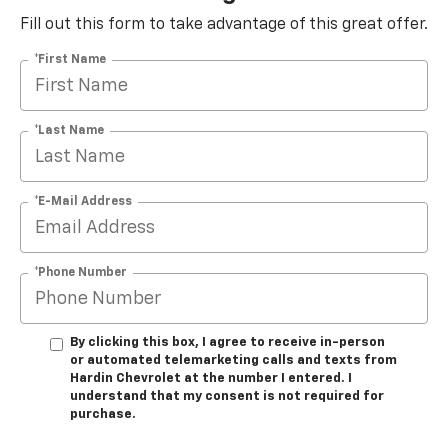
Fill out this form to take advantage of this great offer.
*First Name
*Last Name
*E-Mail Address
*Phone Number
By clicking this box, I agree to receive in-person
or automated telemarketing calls and texts from
Hardin Chevrolet at the number I entered. I
understand that my consent is not required for
purchase.