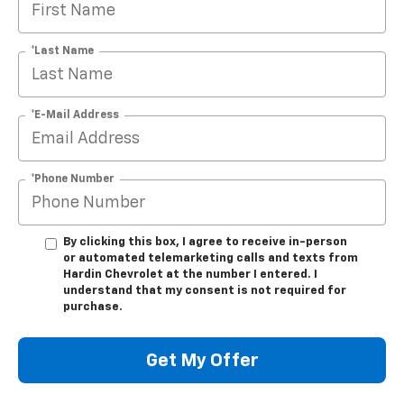
*Last Name
*E-Mail Address
*Phone Number
By clicking this box, I agree to receive in-person
or automated telemarketing calls and texts from
Hardin Chevrolet at the number I entered. I
understand that my consent is not required for
purchase.
Get My Offer