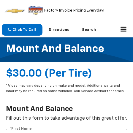
Factory Invoice Pricing Everyday!
Click To Call
Directions
Search
Mount And Balance
$30.00 (per Tire)
*Prices may vary depending on make and model. Additional parts and
labor may be required on some vehicles. Ask Service Advisor for details.
Mount And Balance
Fill out this form to take advantage of this great offer.
*First Name