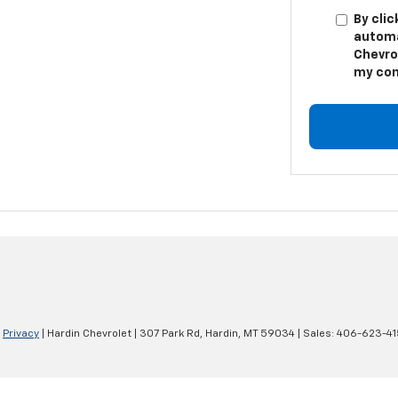
By clic
automa
Chevro
my con
|
Privacy
| Hardin Chevrolet
|
307 Park Rd,
Hardin,
MT
59034
| Sales:
406-623-41