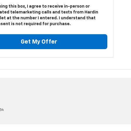
king this box, I agree to receive in-person or
ted telemarketing calls and texts from Hardin
let at the number I entered. I understand that
sent is not required for purchase.
Get My Offer
54