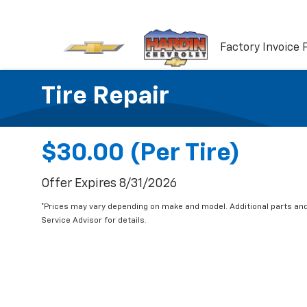
Factory Invoice 
Tire Repair
$30.00 (per Tire)
Offer Expires 8/31/2026
*Prices may vary depending on make and model. Additional parts and
Service Advisor for details.