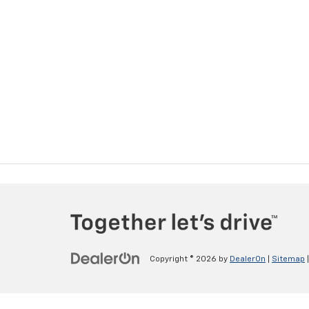
Copyright © 2026
by
DealerOn
|
Sitemap