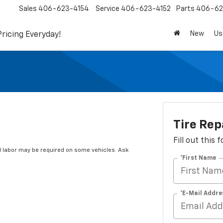
Sales
406-623-4154
Service
406-623-4152
Parts
406-62
New
Us
Pricing Everyday!
Tire Rep
Fill out this
 labor may be required on some vehicles. Ask
*First Name
*E-Mail Addre