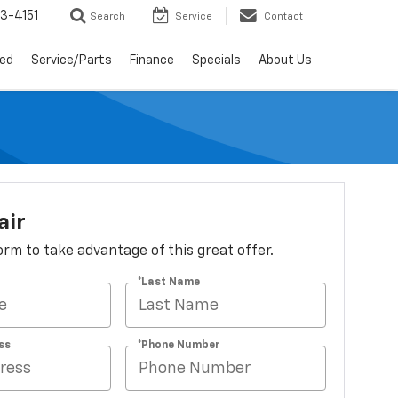
3-4151
Search
Service
Contact
ed
Service/Parts
Finance
Specials
About Us
air
 form to take advantage of this great offer.
*Last Name
ss
*Phone Number