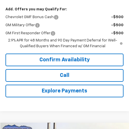
Add. Offers you may Qualify For:
Chevrolet GMF Bonus Cash
-$500
GM Military Offer
-$500
GM First Responder Offer
-$500
2.9% APR for 48 Months and 90 Day Payment Deferral for Well-
Qualified Buyers When Financed w/ GM Financial
Confirm Availability
Call
Explore Payments