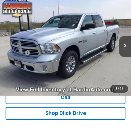
Compare Vehicle
Used
2018
RAM 1500
Big Horn 4x4 Crew Cab 6'4"
$25,394
Box
TODAY'S PRICE
VIN:
1C6RR7TM1JS269030
Stock:
16470N
Model:
DS6H91
122,835 mi
Ext.
Less
Dealer Fee
+$399
Explore Payments
Ask Us A Question
1
/
21
Call
Shop Click Drive