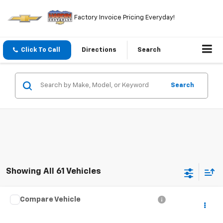
Factory Invoice Pricing Everyday!
Click To Call
Directions
Search
Search
Showing All 61 Vehicles
Compare Vehicle
$4,394
Used
2000
Audi A8
TODAY'S PRICE
VIN:
WAUFL54D2YN014084
Stock:
5765B
Model:
4D22GZ