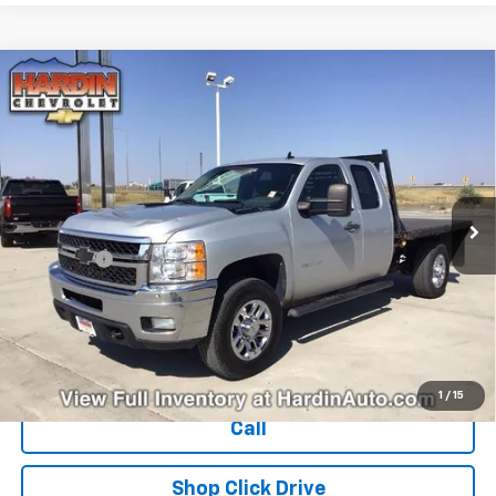
Compare Vehicle
Used
2011
Chevrolet Silverado 3500 HD
$15,394
Extended Cab Long Box 4-Wheel Drive Single
TODAY'S PRICE
Rear Wheel LT
VIN:
1GC5K0CG4BZ314774
Stock:
16386B
Model:
CK30953
284,535 mi
Ext.
Int.
Less
Dealer Fee
+$399
Explore Payments
Ask Us A Question
1
/
15
Call
Shop Click Drive