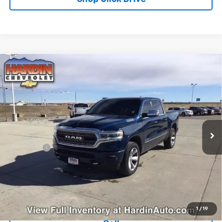
Compare Vehicle
Used
2019
RAM 1500
Limited 4x4 Crew Cab 5'7"
$26,608
Box
TODAY'S PRICE
Special Offer
Price Drop
VIN:
1C6SRFHT1KN655393
Stock:
5635B
Model:
DT6M98
127,761 mi
Ext.
Less
Dealer Fee
+$399
Explore Payments
Ask Us A Question
1
/
19