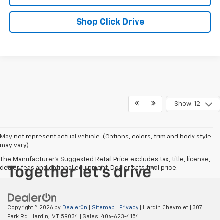
Shop Click Drive
Show: 12
May not represent actual vehicle. (Options, colors, trim and body style
may vary)
The Manufacturer's Suggested Retail Price excludes tax, title, license,
dealer fees and optional equipment. Dealer sets final price.
Copyright © 2026
by
DealerOn
|
Sitemap
|
Privacy
| Hardin Chevrolet
|
307
Park Rd,
Hardin,
MT
59034
| Sales:
406-623-4154