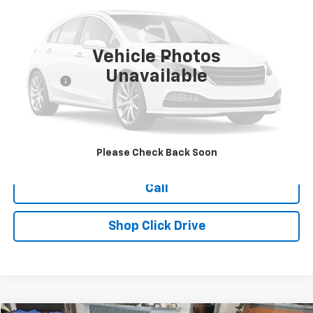
177,257 mi
Vehicle Photos
Less
Unavailable
Dealer Fee
+$399
Explore Payments
Ask Us A Question
Please Check Back Soon
Call
Shop Click Drive