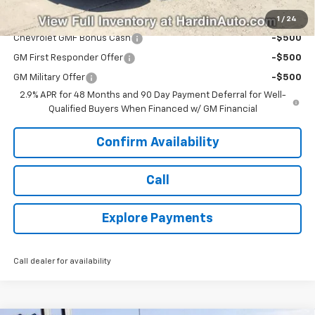
Add. Offers you may Qualify For:
1
/
24
Chevrolet GMF Bonus Cash
-$500
GM First Responder Offer
-$500
GM Military Offer
-$500
2.9% APR for 48 Months and 90 Day Payment Deferral for Well-
Qualified Buyers When Financed w/ GM Financial
Confirm Availability
Call
Explore Payments
Call dealer for availability