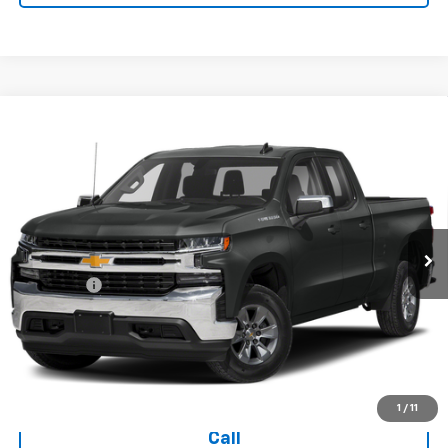
Compare Vehicle
Used
2019
Chevrolet Silverado 1500
Double Cab
$28,394
Standard Box 4-Wheel Drive LT
TODAY'S PRICE
VIN:
1GCRYDED3KZ271362
Stock:
16642A
Model:
CK10753
70,234 mi
Ext.
Int.
Less
Dealer Fee
+$399
Explore Payments
Ask Us A Question
1
/
11
Call