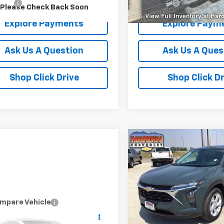
r Fee
+$399
Dealer Fee
Please Check Back Soon
Explore Payments
Explore Paym
Ask Us A Question
Ask Us A Ques
Shop Click Drive
Shop Click Dr
Compare Vehicle
$38
New
2026
Chevrolet T
LS
TOD
SAVINGS
Price Drop
VIN:
KL77LFEP2TC236860
Stoc
Model:
1TR58
mpare Vehicle
d
2019
RAM 1500
Less
$18,394
l 4x4 Crew Cab 5'7"
MSRP:
Courtesy Transportation
TODAY'S PRICE