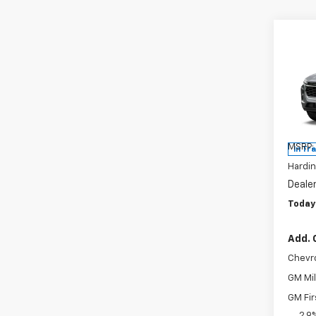
Co
$93
New
2RS
SAVI
Pric
VIN:
KL
Model:
MSRP:
In Tr
Hardin
Deale
Today'
Add. 
Chevr
GM Mil
GM Fir
2.9