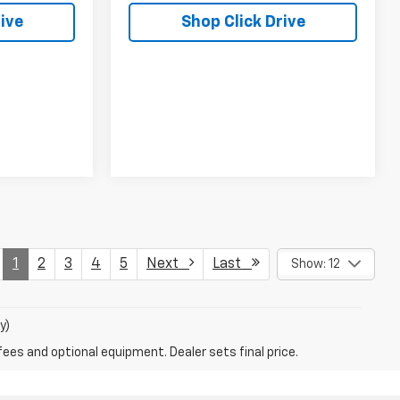
ive
Shop Click Drive
1
2
3
4
5
Next
Last
Show: 12
y)
fees and optional equipment. Dealer sets final price.