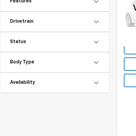
Features
Box
VIN:
1C
Model
Drivetrain
190,
Deale
Status
Body Type
Availability