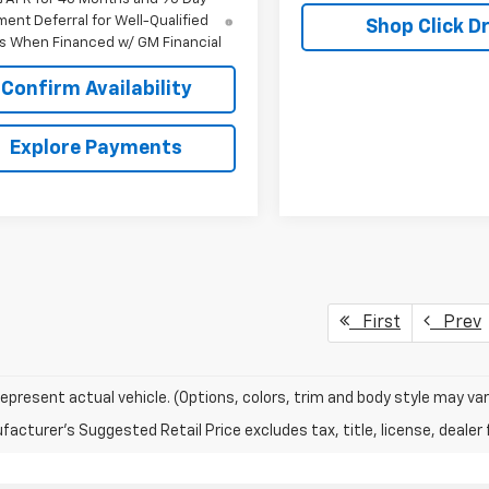
ent Deferral for Well-Qualified
Shop Click Dr
s When Financed w/ GM Financial
Confirm Availability
Explore Payments
First
Prev
epresent actual vehicle. (Options, colors, trim and body style may var
acturer's Suggested Retail Price excludes tax, title, license, dealer 