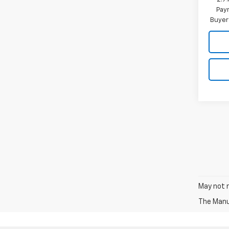
Paym
Buyer
May not r
The Manuf