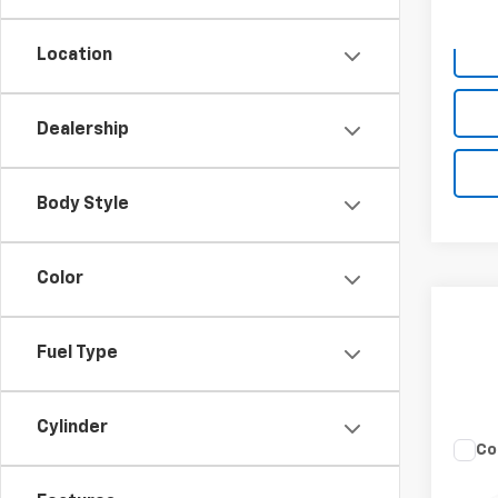
Deale
Location
Dealership
Body Style
Color
Fuel Type
Cylinder
Co
Use
Rebe