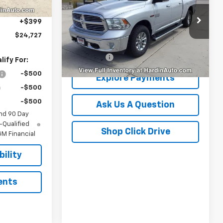
Box
-$437
VIN:
1C6RR7TM1JS269030
Stock:
16470N
+$399
Model:
DS6H91
$24,727
Less
122,835 mi
Ext.
Dealer Fee
+$399
ify For:
-$500
Explore Payments
-$500
-$500
Ask Us A Question
nd 90 Day
-Qualified
Shop Click Drive
M Financial
ility
ents