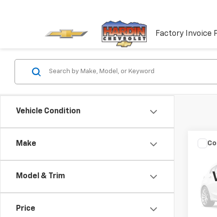
Factory Invoice 
Vehicle Condition
Co
Make
Use
Model & Trim
VIN:
W
Model
Price
177,2