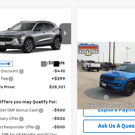
mpare Vehicle
$28,321
2026
Chevrolet Trax
TODAY'S PRICE
NGS
e Drop
77LJEPXTC253067
Stock:
16682
Compare Vehicle
1TU58
$28,39
Less
Used
2025
Jeep
Compass
TODAY'S PRI
Latitude 4x
$28,414
Ext.
Int.
ansit
 Discount:
-$492
VIN:
3C4NJDBN2ST618302
Sto
r Fee
+$399
Model:
MPJM74
s Price:
$28,321
Less
22,470 mi
Dealer Fee
Offers you may Qualify For:
Explore Paym
olet GMF Bonus Cash
-$500
itary Offer
-$500
Ask Us A Ques
st Responder Offer
-$500
% APR for 48 Months and 90 Day