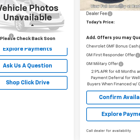
Unit
Hardin Discount:
Vehicle Photos
6SRFLT0KN727482
Stock:
16528C
Dealer Fee
Unavailable
:
DT6X98
Today's Price:
Less
845 mi
Ext.
r Fee
+$399
Add. Offers you may Qual
Please Check Back Soon
Chevrolet GMF Bonus Cash
Explore Payments
GM First Responder Offer
GM Military Offer
Ask Us A Question
2.9% APR for 48 Months a
Payment Deferral for Well
Shop Click Drive
Buyers When Financed w/ G
Confirm Availab
Explore Paym
Call dealer for availability