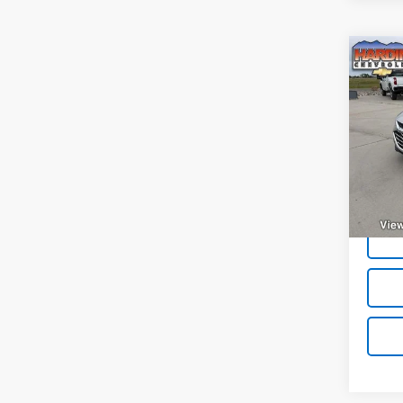
Co
Use
Mali
VIN:
1G
Model:
32,20
Deale