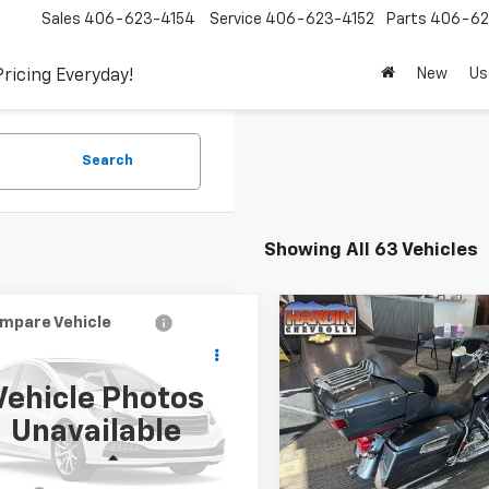
Sales
406-623-4154
Service
406-623-4152
Parts
406-62
New
Us
Pricing Everyday!
Search
Showing All 63 Vehicles
mpare Vehicle
Compare Vehicle
Used
2011
HARLEY
$4,394
$10,34
d
2000
Audi A8
DAVIDSON ROAD GLID
TODAY'S PRICE
TODAY'S PRI
ULTRA
Vehicle Photos
Special Offer
Price Dro
AUFL54D2YN014084
Stock:
5765B
Unavailable
:
4D22GZ
VIN:
1HD1TA816BB956426
Stoc
Less
Less
57 mi
21,232 mi