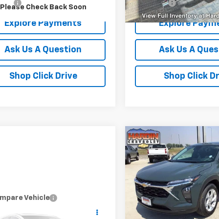
r Fee
+$399
Dealer Fee
Please Check Back Soon
Explore Payments
Explore Paym
Ask Us A Question
Ask Us A Ques
Shop Click Drive
Shop Click Dr
Compare Vehicle
$38
New
2026
Chevrolet T
LS
TOD
SAVINGS
Price Drop
VIN:
KL77LFEP2TC236860
Stoc
Model:
1TR58
mpare Vehicle
d
2019
RAM 1500
Less
$18,394
l 4x4 Crew Cab 5'7"
MSRP:
Courtesy Transportation
TODAY'S PRICE