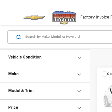
Factory Invoice 
Vehicle Condition
Co
Make
Use
Model & Trim
VIN:
W
Model
Price
177,2