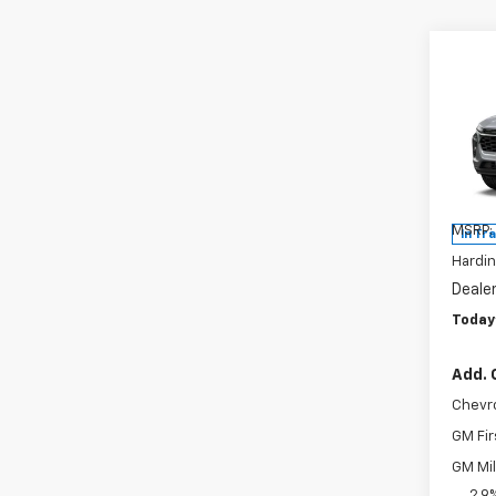
Co
$93
New
2RS
SAVI
Pric
VIN:
KL
Model:
MSRP:
In Tr
Hardin
Deale
Today'
Add. 
Chevr
GM Fir
GM Mil
2.9