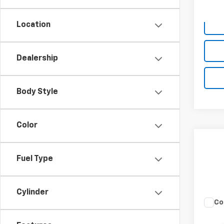
Deale
Location
Dealership
Body Style
Color
Fuel Type
Cylinder
Co
Use
Rebe