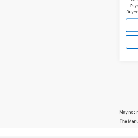
Paym
Buyer
May not r
The Manuf