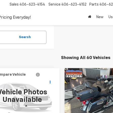
Sales
406-623-4154
Service
406-623-4152
Parts
406-62
New
Us
Pricing Everyday!
Search
Showing All 60 Vehicles
mpare Vehicle
Compare Vehicle
Used
2011
HARLEY
$4,394
$10,34
d
2000
Audi A8
DAVIDSON ROAD GLID
TODAY'S PRICE
TODAY'S PRI
ULTRA
Vehicle Photos
Special Offer
Price Dro
AUFL54D2YN014084
Stock:
5765B
Unavailable
:
4D22GZ
VIN:
1HD1TA816BB956426
Stoc
Less
Less
57 mi
21,232 mi