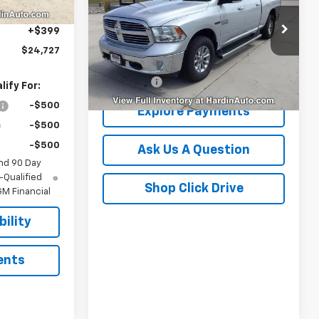
Box
-$437
VIN:
1C6RR7TM1JS269030
Stock:
16470N
+$399
Model:
DS6H91
$24,727
Less
122,835 mi
Ext.
Dealer Fee
+$399
ify For:
-$500
Explore Payments
-$500
-$500
Ask Us A Question
nd 90 Day
-Qualified
Shop Click Drive
M Financial
ility
ents