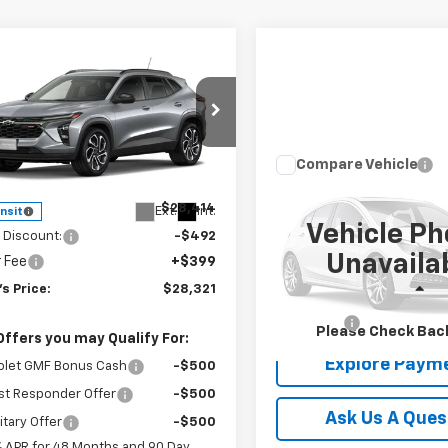
mpare Vehicle
$28,321
2026
Chevrolet Trax
TODAY'S PRICE
NGS
e Drop
77LJEPXTC253067
Stock:
16682
Compare Vehicle
1TU58
$28,39
Less
Used
2025
Jeep
Compass
TODAY'S PRI
Latitude 4x
$28,414
Ext.
Int.
ansit
Vehicle Ph
 Discount:
-$492
VIN:
3C4NJDBN2ST618302
Sto
Unavaila
r Fee
+$399
Model:
MPJM74
s Price:
$28,321
Less
22,470 mi
Dealer Fee
Please Check Bac
Offers you may Qualify For:
Explore Paym
olet GMF Bonus Cash
-$500
st Responder Offer
-$500
Ask Us A Ques
itary Offer
-$500
% APR for 48 Months and 90 Day