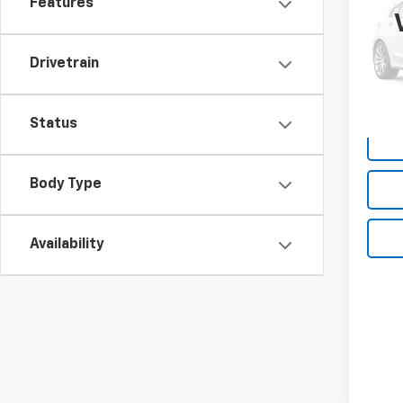
Features
Box
VIN:
1C
Model
Drivetrain
190,
Deale
Status
Body Type
Availability