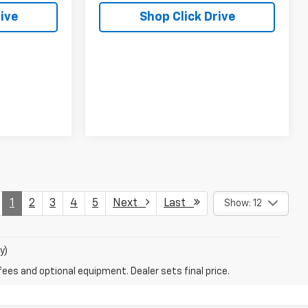
ive
Shop Click Drive
1
2
3
4
5
Next
Last
Show: 12
y)
fees and optional equipment. Dealer sets final price.