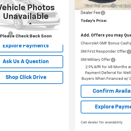
Unit
Hardin Discount:
Vehicle Photos
6SRFLT0KN727482
Stock:
16528C
Dealer Fee
Unavailable
:
DT6X98
Today's Price:
Less
845 mi
Ext.
r Fee
+$399
Add. Offers you may Qual
Please Check Back Soon
Chevrolet GMF Bonus Cash
Explore Payments
GM First Responder Offer
GM Military Offer
Ask Us A Question
2.9% APR for 48 Months a
Payment Deferral for Well
Shop Click Drive
Buyers When Financed w/ G
Confirm Availab
Explore Paym
Call dealer for availability