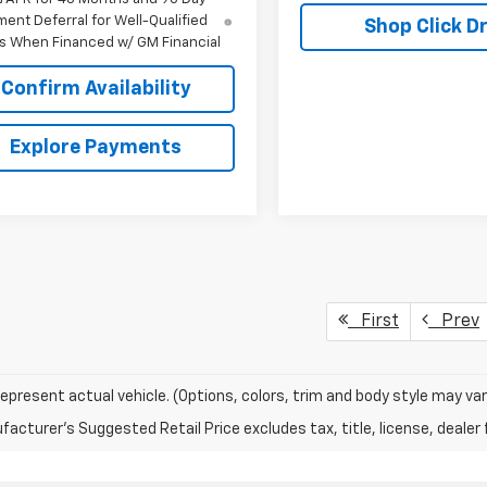
ent Deferral for Well-Qualified
Shop Click Dr
s When Financed w/ GM Financial
Confirm Availability
Explore Payments
First
Prev
epresent actual vehicle. (Options, colors, trim and body style may var
acturer's Suggested Retail Price excludes tax, title, license, dealer 