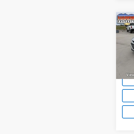
Co
Use
Mali
VIN:
1G
Model:
32,20
Deale