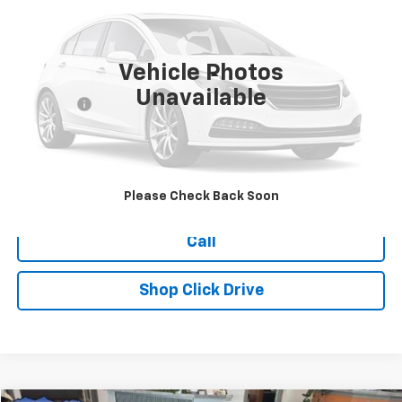
177,257 mi
Vehicle Photos
Less
Unavailable
Dealer Fee
+$399
Explore Payments
Ask Us A Question
Please Check Back Soon
Call
Shop Click Drive