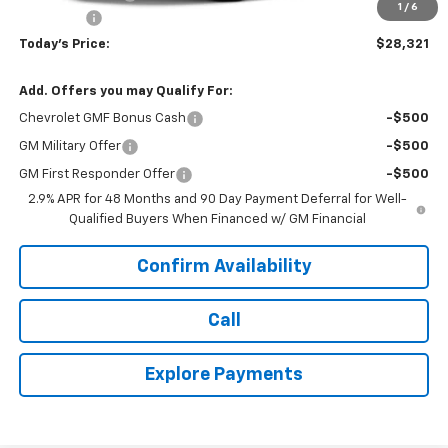
1
/
6
Dealer Fee
+$399
Today's Price:
$28,321
Add. Offers you may Qualify For:
Chevrolet GMF Bonus Cash
-$500
GM Military Offer
-$500
GM First Responder Offer
-$500
2.9% APR for 48 Months and 90 Day Payment Deferral for Well-
Qualified Buyers When Financed w/ GM Financial
Confirm Availability
Call
Explore Payments