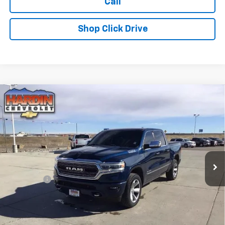
Call
Shop Click Drive
Compare Vehicle
Used
2019
RAM 1500
Limited 4x4 Crew Cab 5'7"
$26,608
Box
TODAY'S PRICE
Special Offer
Price Drop
VIN:
1C6SRFHT1KN655393
Stock:
5635B
Model:
DT6M98
127,761 mi
Ext.
Less
Dealer Fee
+$399
Explore Payments