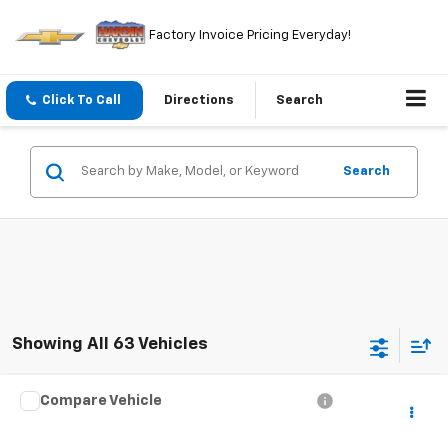
Factory Invoice Pricing Everyday!
Click To Call
Directions
Search
Search
Showing All 63 Vehicles
Compare Vehicle
$4,394
Used
2000
Audi A8
TODAY'S PRICE
VIN:
WAUFL54D2YN014084
Stock:
5765B
Model:
4D22GZ