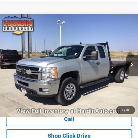
Compare Vehicle
Used
2011
Chevrolet Silverado 3500 HD
$15,394
Extended Cab Long Box 4-Wheel Drive Single
TODAY'S PRICE
Rear Wheel LT
VIN:
1GC5K0CG4BZ314774
Stock:
16386B
Model:
CK30953
284,535 mi
Ext.
Int.
Less
Dealer Fee
+$399
Explore Payments
Ask Us A Question
1
/
15
Call
Shop Click Drive