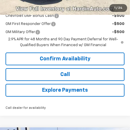
Add. Offers you may Qualify For:
1
/
24
Chevrolet GMF Bonus Cash
-$500
GM First Responder Offer
-$500
GM Military Offer
-$500
2.9% APR for 48 Months and 90 Day Payment Deferral for Well-
Qualified Buyers When Financed w/ GM Financial
Confirm Availability
Call
Explore Payments
Call dealer for availability