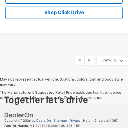
Shop Click Drive
Show: 12
May not represent actual vehicle. (Options, colors, trim and body style
may vary)
The Manufacturer's Suggested Retail Price excludes tax, title, license,
dealer fees and optional equipment. Dealer sets final price.
Copyright © 2026
by
DealerOn
|
Sitemap
|
Privacy
| Hardin Chevrolet
|
307
Park Rd,
Hardin,
MT
59034
| Sales:
406-623-4154