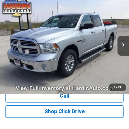
Compare Vehicle
Used
2018
RAM 1500
Big Horn 4x4 Crew Cab 6'4"
$25,394
Box
TODAY'S PRICE
VIN:
1C6RR7TM1JS269030
Stock:
16470N
Model:
DS6H91
122,835 mi
Ext.
Less
Dealer Fee
+$399
Explore Payments
Ask Us A Question
1
/
21
Call
Shop Click Drive