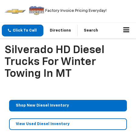
Factory Invoice Pricing Everyday!
Click To Call
Directions
Search
Silverado HD Diesel
Trucks For Winter
Towing In MT
Shop New Diesel Inventory
View Used Diesel Inventory