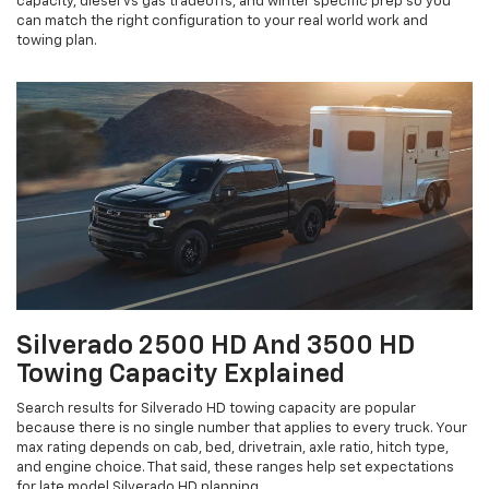
capacity, diesel vs gas tradeoffs, and winter specific prep so you
can match the right configuration to your real world work and
towing plan.
Silverado 2500 HD And 3500 HD
Towing Capacity Explained
Search results for Silverado HD towing capacity are popular
because there is no single number that applies to every truck. Your
max rating depends on cab, bed, drivetrain, axle ratio, hitch type,
and engine choice. That said, these ranges help set expectations
for late model Silverado HD planning.