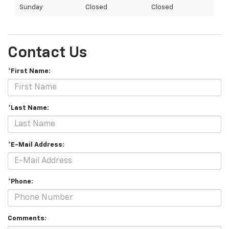
Sunday
Closed
Closed
Contact Us
*First Name:
*Last Name:
*E-Mail Address:
*Phone:
Comments: