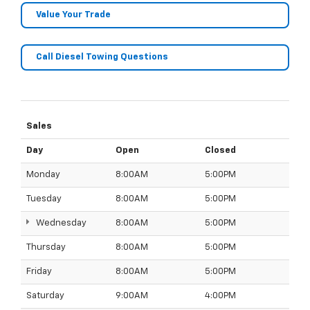
Value Your Trade
Call Diesel Towing Questions
Sales
Day
Open
Closed
Monday
8:00AM
5:00PM
Tuesday
8:00AM
5:00PM
Wednesday
8:00AM
5:00PM
Thursday
8:00AM
5:00PM
Friday
8:00AM
5:00PM
Saturday
9:00AM
4:00PM