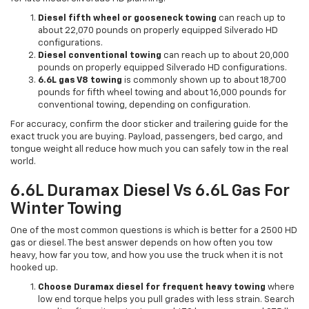
Diesel fifth wheel or gooseneck towing
can reach up to
about 22,070 pounds on properly equipped Silverado HD
configurations.
Diesel conventional towing
can reach up to about 20,000
pounds on properly equipped Silverado HD configurations.
6.6L gas V8 towing
is commonly shown up to about 18,700
pounds for fifth wheel towing and about 16,000 pounds for
conventional towing, depending on configuration.
For accuracy, confirm the door sticker and trailering guide for the
exact truck you are buying. Payload, passengers, bed cargo, and
tongue weight all reduce how much you can safely tow in the real
world.
6.6L Duramax Diesel Vs 6.6L Gas For
Winter Towing
One of the most common questions is which is better for a 2500 HD
gas or diesel. The best answer depends on how often you tow
heavy, how far you tow, and how you use the truck when it is not
hooked up.
Choose Duramax diesel for frequent heavy towing
where
low end torque helps you pull grades with less strain. Search