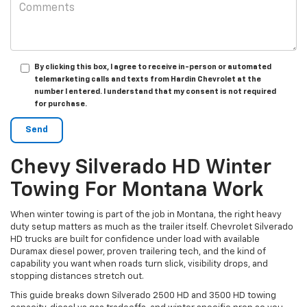
By clicking this box, I agree to receive in-person or automated
telemarketing calls and texts from Hardin Chevrolet at the
number I entered. I understand that my consent is not required
for purchase.
Chevy Silverado HD Winter
Towing For Montana Work
When winter towing is part of the job in Montana, the right heavy
duty setup matters as much as the trailer itself. Chevrolet Silverado
HD trucks are built for confidence under load with available
Duramax diesel power, proven trailering tech, and the kind of
capability you want when roads turn slick, visibility drops, and
stopping distances stretch out.
This guide breaks down Silverado 2500 HD and 3500 HD towing