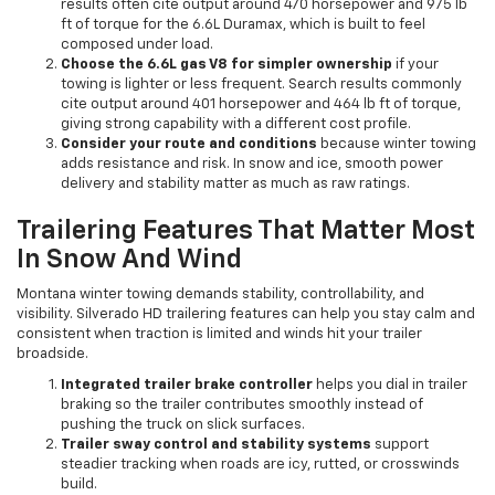
results often cite output around 470 horsepower and 975 lb
ft of torque for the 6.6L Duramax, which is built to feel
composed under load.
Choose the 6.6L gas V8 for simpler ownership
if your
towing is lighter or less frequent. Search results commonly
cite output around 401 horsepower and 464 lb ft of torque,
giving strong capability with a different cost profile.
Consider your route and conditions
because winter towing
adds resistance and risk. In snow and ice, smooth power
delivery and stability matter as much as raw ratings.
Trailering Features That Matter Most
In Snow And Wind
Montana winter towing demands stability, controllability, and
visibility. Silverado HD trailering features can help you stay calm and
consistent when traction is limited and winds hit your trailer
broadside.
Integrated trailer brake controller
helps you dial in trailer
braking so the trailer contributes smoothly instead of
pushing the truck on slick surfaces.
Trailer sway control and stability systems
support
steadier tracking when roads are icy, rutted, or crosswinds
build.