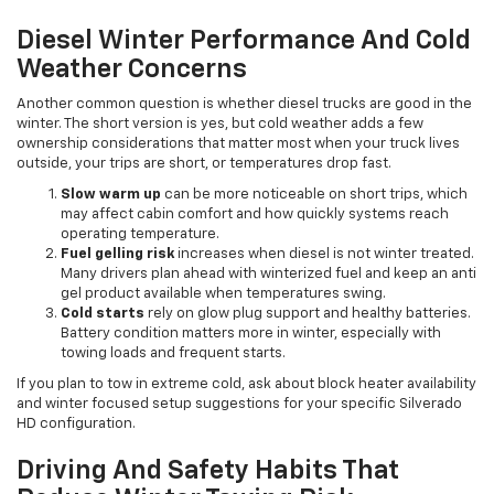
Diesel Winter Performance And Cold
Weather Concerns
Another common question is whether diesel trucks are good in the
winter. The short version is yes, but cold weather adds a few
ownership considerations that matter most when your truck lives
outside, your trips are short, or temperatures drop fast.
Slow warm up
can be more noticeable on short trips, which
may affect cabin comfort and how quickly systems reach
operating temperature.
Fuel gelling risk
increases when diesel is not winter treated.
Many drivers plan ahead with winterized fuel and keep an anti
gel product available when temperatures swing.
Cold starts
rely on glow plug support and healthy batteries.
Battery condition matters more in winter, especially with
towing loads and frequent starts.
If you plan to tow in extreme cold, ask about block heater availability
and winter focused setup suggestions for your specific Silverado
HD configuration.
Driving And Safety Habits That