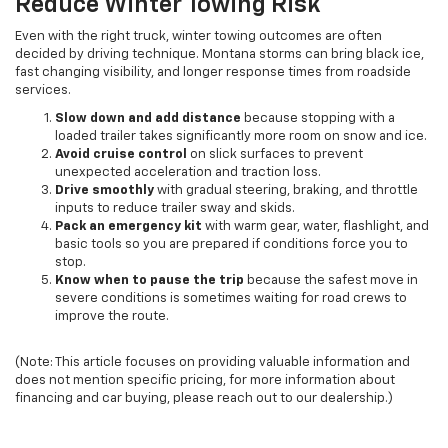
Reduce Winter Towing Risk
Even with the right truck, winter towing outcomes are often
decided by driving technique. Montana storms can bring black ice,
fast changing visibility, and longer response times from roadside
services.
Slow down and add distance
because stopping with a
loaded trailer takes significantly more room on snow and ice.
Avoid cruise control
on slick surfaces to prevent
unexpected acceleration and traction loss.
Drive smoothly
with gradual steering, braking, and throttle
inputs to reduce trailer sway and skids.
Pack an emergency kit
with warm gear, water, flashlight, and
basic tools so you are prepared if conditions force you to
stop.
Know when to pause the trip
because the safest move in
severe conditions is sometimes waiting for road crews to
improve the route.
(Note: This article focuses on providing valuable information and
does not mention specific pricing, for more information about
financing and car buying, please reach out to our dealership.)