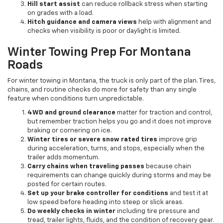
Hill start assist
can reduce rollback stress when starting
on grades with a load.
Hitch guidance and camera views
help with alignment and
checks when visibility is poor or daylight is limited.
Winter Towing Prep For Montana
Roads
For winter towing in Montana, the truck is only part of the plan. Tires,
chains, and routine checks do more for safety than any single
feature when conditions turn unpredictable.
4WD and ground clearance
matter for traction and control,
but remember traction helps you go and it does not improve
braking or cornering on ice.
Winter tires or severe snow rated tires
improve grip
during acceleration, turns, and stops, especially when the
trailer adds momentum.
Carry chains when traveling passes
because chain
requirements can change quickly during storms and may be
posted for certain routes.
Set up your brake controller for conditions
and test it at
low speed before heading into steep or slick areas.
Do weekly checks in winter
including tire pressure and
tread, trailer lights, fluids, and the condition of recovery gear.