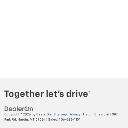
Copyright © 2026
by
DealerOn
|
Sitemap
|
Privacy
| Hardin Chevrolet
|
307
Park Rd,
Hardin,
MT
59034
| Sales:
406-623-4154