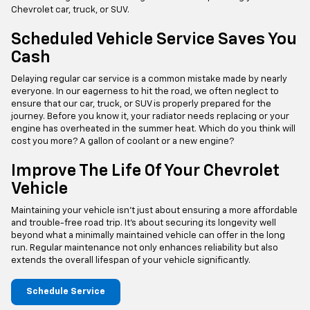
Chevrolet car, truck, or SUV.
Scheduled Vehicle Service Saves You
Cash
Delaying regular car service is a common mistake made by nearly
everyone. In our eagerness to hit the road, we often neglect to
ensure that our car, truck, or SUV is properly prepared for the
journey. Before you know it, your radiator needs replacing or your
engine has overheated in the summer heat. Which do you think will
cost you more? A gallon of coolant or a new engine?
Improve The Life Of Your Chevrolet
Vehicle
Maintaining your vehicle isn't just about ensuring a more affordable
and trouble-free road trip. It's about securing its longevity well
beyond what a minimally maintained vehicle can offer in the long
run. Regular maintenance not only enhances reliability but also
extends the overall lifespan of your vehicle significantly.
Schedule Service