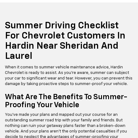
Summer Driving Checklist
For Chevrolet Customers In
Hardin Near Sheridan And
Laurel
When it comes to summer vehicle maintenance advice, Hardin
Chevrolet is ready to assist. As you're aware, summer can subject
your car to significant wear and tear. However, you can prevent this
damage by taking proactive steps to summer-proof your vehicle.
What Are The Benefits To Summer-
Proofing Your Vehicle
You've made your plans and mapped out your course for an
outstanding summer road trip with your family and friends. But
nothing can ruin your getaway plans faster than a broken-down
vehicle. And your plans aren't the only potential casualties if you
decide to neglect the advantages of summer-proofing your