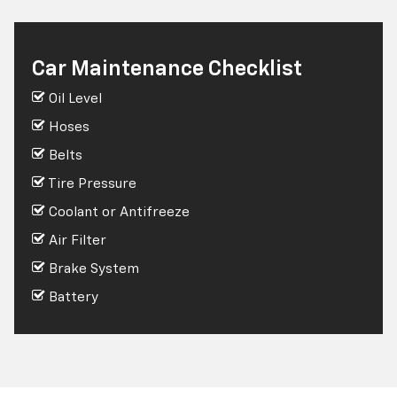
Car Maintenance Checklist
Oil Level
Hoses
Belts
Tire Pressure
Coolant or Antifreeze
Air Filter
Brake System
Battery