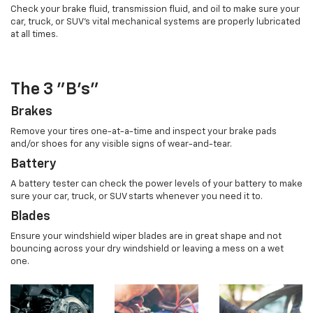
Check your brake fluid, transmission fluid, and oil to make sure your
car, truck, or SUV's vital mechanical systems are properly lubricated
at all times.
The 3 "B's"
Brakes
Remove your tires one-at-a-time and inspect your brake pads
and/or shoes for any visible signs of wear-and-tear.
Battery
A battery tester can check the power levels of your battery to make
sure your car, truck, or SUV starts whenever you need it to.
Blades
Ensure your windshield wiper blades are in great shape and not
bouncing across your dry windshield or leaving a mess on a wet
one.