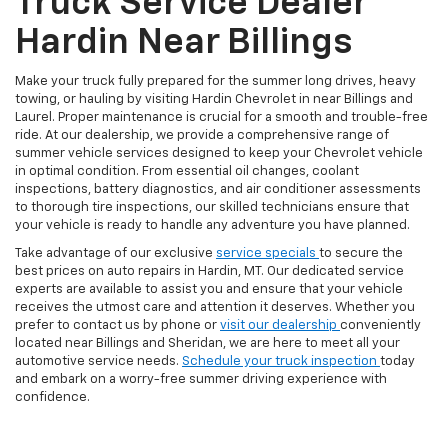
Truck Service Dealer
Hardin Near Billings
Make your truck fully prepared for the summer long drives, heavy
towing, or hauling by visiting Hardin Chevrolet in near Billings and
Laurel. Proper maintenance is crucial for a smooth and trouble-free
ride. At our dealership, we provide a comprehensive range of
summer vehicle services designed to keep your Chevrolet vehicle
in optimal condition. From essential oil changes, coolant
inspections, battery diagnostics, and air conditioner assessments
to thorough tire inspections, our skilled technicians ensure that
your vehicle is ready to handle any adventure you have planned.
Take advantage of our exclusive
service specials
to secure the
best prices on auto repairs in Hardin, MT. Our dedicated service
experts are available to assist you and ensure that your vehicle
receives the utmost care and attention it deserves. Whether you
prefer to contact us by phone or
visit our dealership
conveniently
located near Billings and Sheridan, we are here to meet all your
automotive service needs.
Schedule your truck inspection
today
and embark on a worry-free summer driving experience with
confidence.