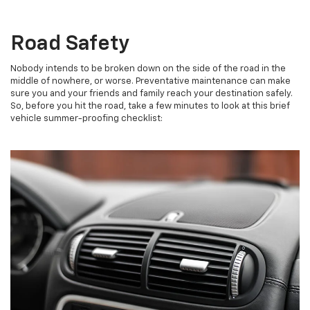
Road Safety
Nobody intends to be broken down on the side of the road in the
middle of nowhere, or worse. Preventative maintenance can make
sure you and your friends and family reach your destination safely.
So, before you hit the road, take a few minutes to look at this brief
vehicle summer-proofing checklist: