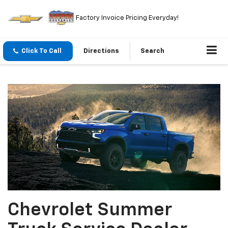
Factory Invoice Pricing Everyday!
Click To Call
Directions
Search
Chevrolet Summer