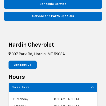
Schedule Service
Service and Parts Specials
Hardin Chevrolet
307 Park Rd, Hardin, MT 59034
Contact Us
Hours
Sales Hours
Monday
8:00AM - 5:00PM