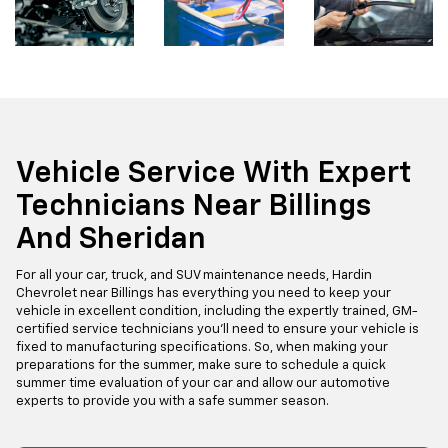
Vehicle Service With Expert
Technicians Near Billings
And Sheridan
For all your car, truck, and SUV maintenance needs, Hardin
Chevrolet near Billings has everything you need to keep your
vehicle in excellent condition, including the expertly trained, GM-
certified service technicians you'll need to ensure your vehicle is
fixed to manufacturing specifications. So, when making your
preparations for the summer, make sure to schedule a quick
summer time evaluation of your car and allow our automotive
experts to provide you with a safe summer season.