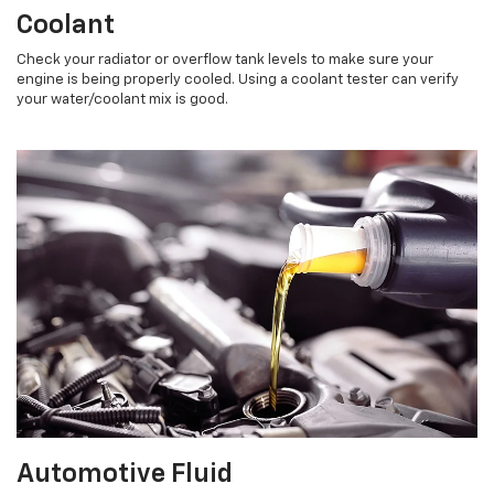
Coolant
Check your radiator or overflow tank levels to make sure your
engine is being properly cooled. Using a coolant tester can verify
your water/coolant mix is good.
Automotive Fluid