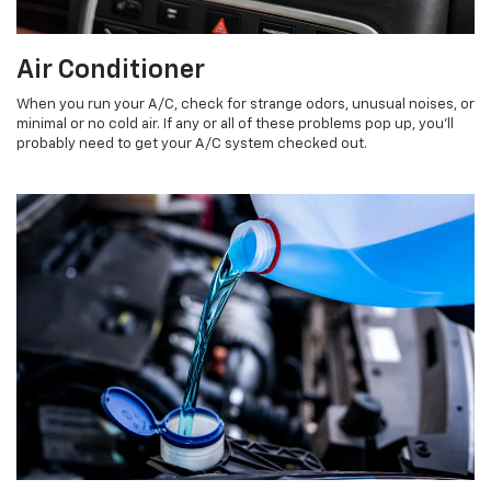
Air Conditioner
When you run your A/C, check for strange odors, unusual noises, or
minimal or no cold air. If any or all of these problems pop up, you'll
probably need to get your A/C system checked out.