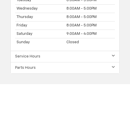
Tuesday
8:00AM - 5:00PM
Wednesday
8:00AM - 5:00PM
Thursday
8:00AM - 5:00PM
Friday
8:00AM - 5:00PM
Saturday
9:00AM - 4:00PM
Sunday
Closed
Service Hours
Parts Hours