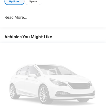
Options
Specs
Read More...
Vehicles You Might Like