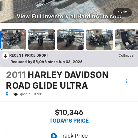
1
/
12
RECENT PRICE DROP!
Collapse
Reduced by $5,048 since Jun 03, 2026
2011
HARLEY DAVIDSON
ROAD GLIDE ULTRA
Special Offer
$10,346
TODAY'S PRICE