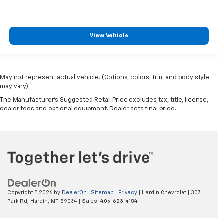
View Vehicle
May not represent actual vehicle. (Options, colors, trim and body style
may vary)
The Manufacturer's Suggested Retail Price excludes tax, title, license,
dealer fees and optional equipment. Dealer sets final price.
Copyright © 2026
by
DealerOn
|
Sitemap
|
Privacy
| Hardin Chevrolet
|
307
Park Rd,
Hardin,
MT
59034
| Sales:
406-623-4154