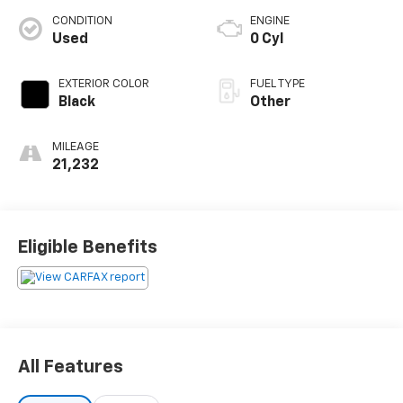
CONDITION
ENGINE
Used
0 Cyl
EXTERIOR COLOR
FUEL TYPE
Black
Other
MILEAGE
21,232
Eligible Benefits
All Features