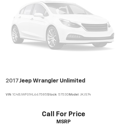
2017
Jeep Wrangler Unlimited
VIN:
1C4BJWFG1HL667585
Stock:
5753D
Model:
JKJS74
Call For Price
MSRP