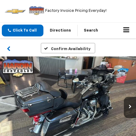
Factory Invoice Pricing Everyday!
Click To Call
Directions
Search
Confirm Availability