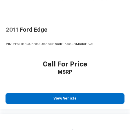
2011
Ford Edge
VIN:
2FMDK3GC5BBA05656
Stock:
16584B
Model:
K3G
Call For Price
MSRP
View Vehicle