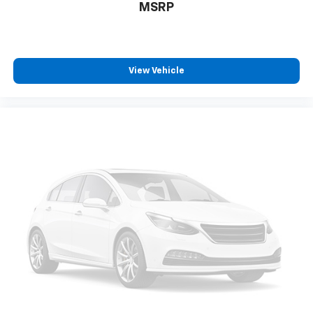
MSRP
View Vehicle