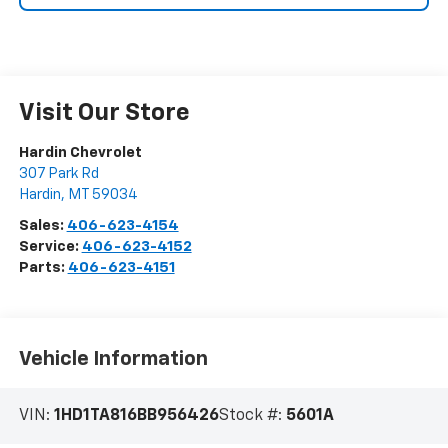
Visit Our Store
Hardin Chevrolet
307 Park Rd
Hardin
,
MT
59034
Sales:
406-623-4154
Service:
406-623-4152
Parts:
406-623-4151
Vehicle Information
VIN:
1HD1TA816BB956426
Stock #:
5601A