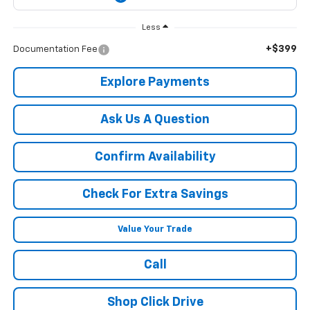
Less
+$399
Documentation Fee
Explore Payments
Ask Us A Question
Confirm Availability
Check For Extra Savings
Value Your Trade
Call
Shop Click Drive