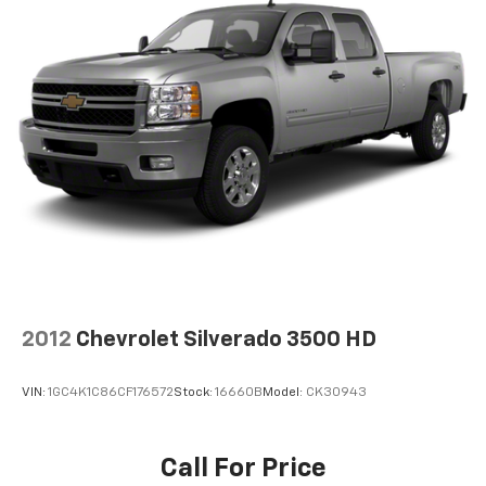
2012
Chevrolet Silverado 3500 HD
VIN:
1GC4K1C86CF176572
Stock:
16660B
Model:
CK30943
Call For Price