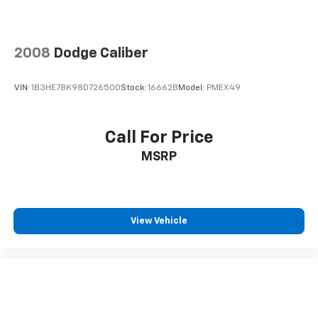
2008
Dodge Caliber
VIN:
1B3HE78K98D726500
Stock:
16662B
Model:
PMEX49
Call For Price
MSRP
View Vehicle