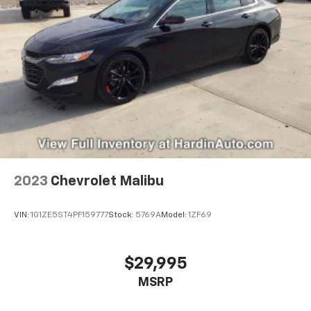
2023
Chevrolet Malibu
VIN:
1G1ZE5ST4PF159777
Stock:
5769A
Model:
1ZF69
$29,995
MSRP