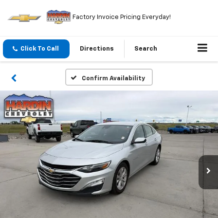
Factory Invoice Pricing Everyday!
Click To Call
Directions
Search
Confirm Availability