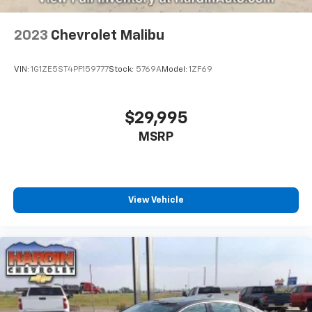
2023
Chevrolet Malibu
VIN:
1G1ZE5ST4PF159777
Stock:
5769A
Model:
1ZF69
$29,995
MSRP
View Vehicle