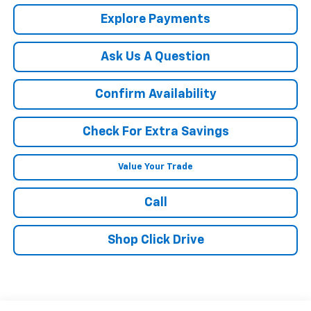
Explore Payments
Ask Us A Question
Confirm Availability
Check For Extra Savings
Value Your Trade
Call
Shop Click Drive