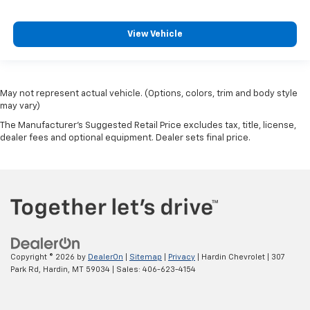
View Vehicle
May not represent actual vehicle. (Options, colors, trim and body style
may vary)
The Manufacturer's Suggested Retail Price excludes tax, title, license,
dealer fees and optional equipment. Dealer sets final price.
Copyright © 2026
by
DealerOn
|
Sitemap
|
Privacy
| Hardin Chevrolet
|
307
Park Rd,
Hardin,
MT
59034
| Sales:
406-623-4154