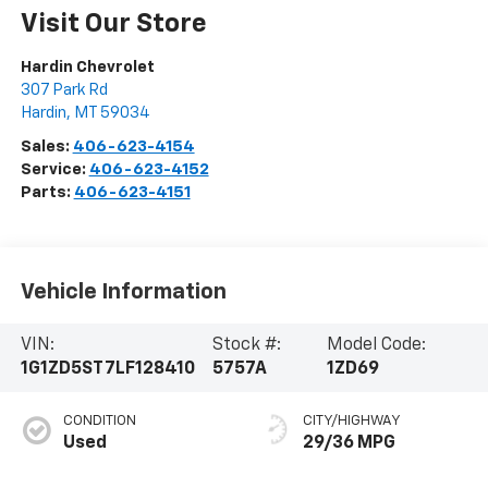
Visit Our Store
Hardin Chevrolet
307 Park Rd
Hardin
,
MT
59034
Sales:
406-623-4154
Service:
406-623-4152
Parts:
406-623-4151
Vehicle Information
VIN:
Stock #:
Model Code:
1G1ZD5ST7LF128410
5757A
1ZD69
CONDITION
CITY/HIGHWAY
Used
29/36 MPG