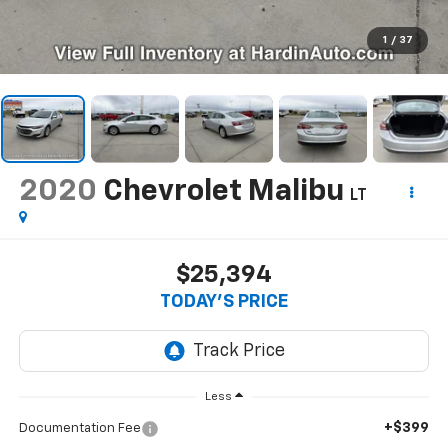
1
/
37
2020
Chevrolet Malibu
LT
$25,394
TODAY'S PRICE
Less
+$399
Documentation Fee