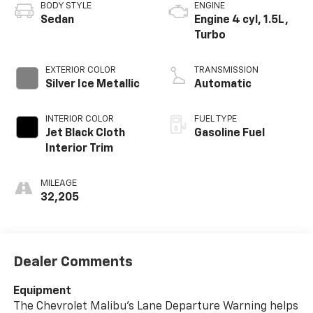
BODY STYLE
ENGINE
Sedan
Engine 4 cyl, 1.5L,
Turbo
EXTERIOR COLOR
TRANSMISSION
Silver Ice Metallic
Automatic
INTERIOR COLOR
FUEL TYPE
Jet Black Cloth
Gasoline Fuel
Interior Trim
MILEAGE
32,205
Dealer Comments
Equipment
The Chevrolet Malibu's Lane Departure Warning helps